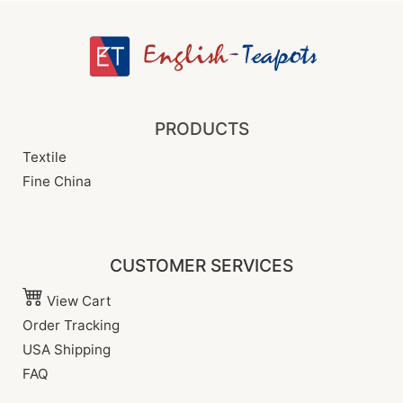
PRODUCTS
Textile
Fine China
CUSTOMER SERVICES
View Cart
Order Tracking
USA Shipping
FAQ