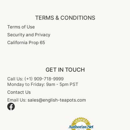
TERMS & CONDITIONS
Terms of Use
Security and Privacy
California Prop 65
GET IN TOUCH
Call Us: (+1) 909-718-9999
Monday to Friday: 9am - 5pm PST
Contact Us
Email Us:
sales@english-teapots.com