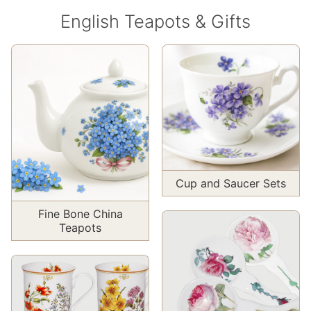
English Teapots & Gifts
Cup and Saucer Sets
Fine Bone China
Teapots