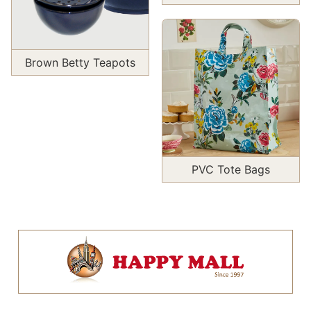
Brown Betty Teapots
PVC Tote Bags