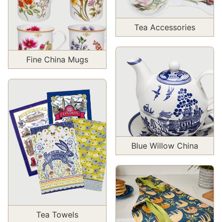
Tea Accessories
Fine China Mugs
Blue Willow China
Tea Towels