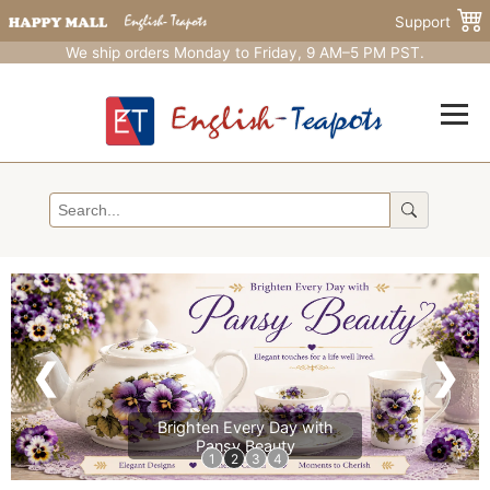
Support
We ship orders Monday to Friday, 9 AM–5 PM PST.
❮
❯
Brighten Every Day with
Pansy Beauty
1
2
3
4