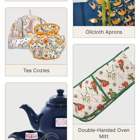
Oilcloth Aprons
Tea Cozies
Double-Handed Oven
Mitt