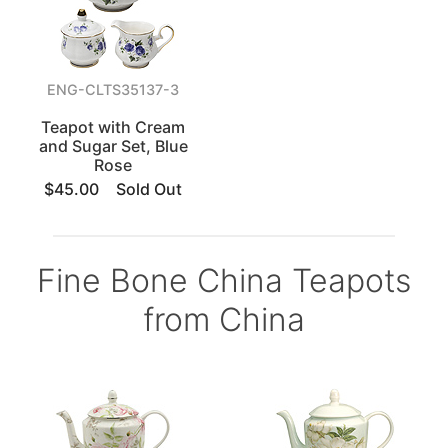
ENG-CLTS35137-3
Teapot with Cream
and Sugar Set, Blue
Rose
$45.00
Sold Out
Fine Bone China Teapots
from China