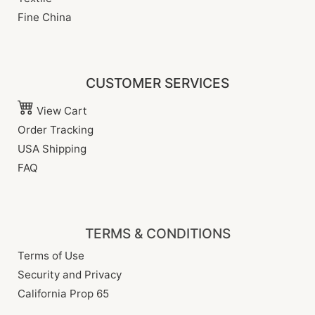
Fine China
CUSTOMER SERVICES
View Cart
Order Tracking
USA Shipping
FAQ
TERMS & CONDITIONS
Terms of Use
Security and Privacy
California Prop 65