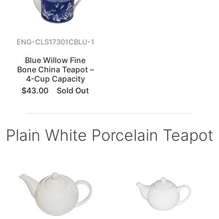
ENG-CLS17301CBLU-1
Blue Willow Fine
Bone China Teapot –
4-Cup Capacity
$43.00
Sold Out
Plain White Porcelain Teapot