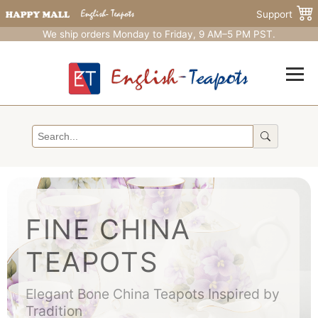
Support
We ship orders Monday to Friday, 9 AM–5 PM PST.
FINE CHINA
TEAPOTS
Elegant Bone China Teapots Inspired by
Tradition