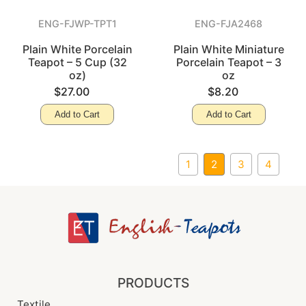
ENG-FJWP-TPT1
ENG-FJA2468
Plain White Porcelain
Plain White Miniature
Teapot – 5 Cup (32
Porcelain Teapot – 3
oz)
oz
$27.00
$8.20
Add to Cart
Add to Cart
1
2
3
4
PRODUCTS
Textile