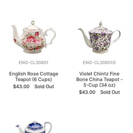
ENG-CL30801
ENG-CL30601G
English Rose Cottage
Violet Chintz Fine
Teapot (6 Cups)
Bone China Teapot -
5-Cup (34 oz)
$43.00
Sold Out
$43.00
Sold Out