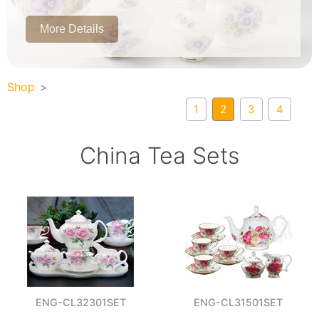
More Details
Shop
1
2
3
4
China Tea Sets
ENG-CL32301SET
ENG-CL31501SET