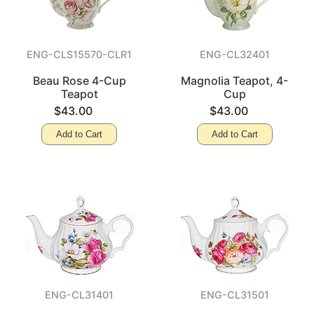
ENG-CLS15570-CLR1
ENG-CL32401
Beau Rose 4-Cup
Magnolia Teapot, 4-
Teapot
Cup
$43.00
$43.00
Add to Cart
Add to Cart
ENG-CL31401
ENG-CL31501