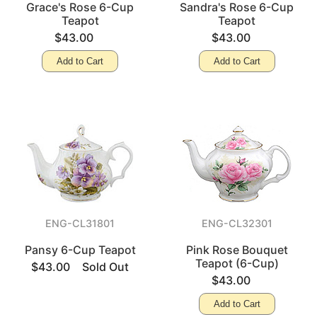
Grace's Rose 6-Cup
Sandra's Rose 6-Cup
Teapot
Teapot
$43.00
$43.00
Add to Cart
Add to Cart
ENG-CL31801
ENG-CL32301
Pansy 6-Cup Teapot
Pink Rose Bouquet
Teapot (6-Cup)
$43.00
Sold Out
$43.00
Add to Cart