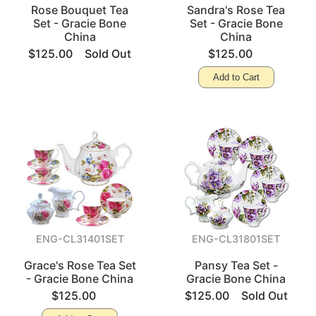
Rose Bouquet Tea
Sandra's Rose Tea
Set - Gracie Bone
Set - Gracie Bone
China
China
$125.00
Sold Out
$125.00
Add to Cart
ENG-CL31401SET
ENG-CL31801SET
Grace's Rose Tea Set
Pansy Tea Set -
- Gracie Bone China
Gracie Bone China
$125.00
$125.00
Sold Out