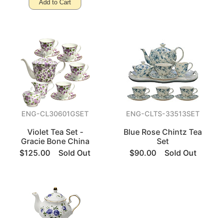
Add to Cart
ENG-CL30601GSET
ENG-CLTS-33513SET
Violet Tea Set -
Blue Rose Chintz Tea
Gracie Bone China
Set
$125.00
Sold Out
$90.00
Sold Out