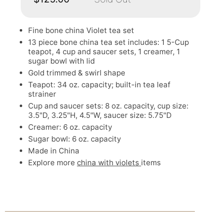
Fine bone china Violet tea set
13 piece bone china tea set includes: 1 5-Cup
teapot, 4 cup and saucer sets, 1 creamer, 1
sugar bowl with lid
Gold trimmed & swirl shape
Teapot: 34 oz. capacity; built-in tea leaf
strainer
Cup and saucer sets: 8 oz. capacity, cup size:
3.5"D, 3.25"H, 4.5"W, saucer size: 5.75"D
Creamer: 6 oz. capacity
Sugar bowl: 6 oz. capacity
Made in China
Explore more
china with violets
items