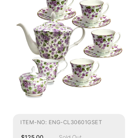
ITEM-NO: ENG-CL30601GSET
$125.00
Sold Out