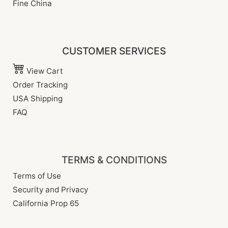
Fine China
CUSTOMER SERVICES
View Cart
Order Tracking
USA Shipping
FAQ
TERMS & CONDITIONS
Terms of Use
Security and Privacy
California Prop 65