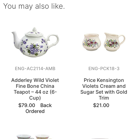
You may also like.
ENG-AC2114-AMB
ENG-PCK18-3
Adderley Wild Violet
Price Kensington
Fine Bone China
Violets Cream and
Teapot – 44 oz (6-
Sugar Set with Gold
Cup)
Trim
$79.00
Back
$21.00
Ordered