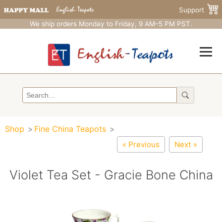
Support
We ship orders Monday to Friday, 9 AM–5 PM PST.
Shop
Fine China Teapots
« Previous
Next »
Violet Tea Set - Gracie Bone China