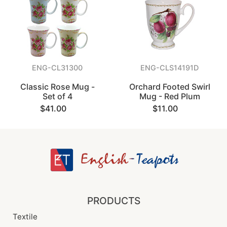
ENG-CL31300
ENG-CLS14191D
Classic Rose Mug -
Orchard Footed Swirl
Set of 4
Mug - Red Plum
$41.00
$11.00
PRODUCTS
Textile