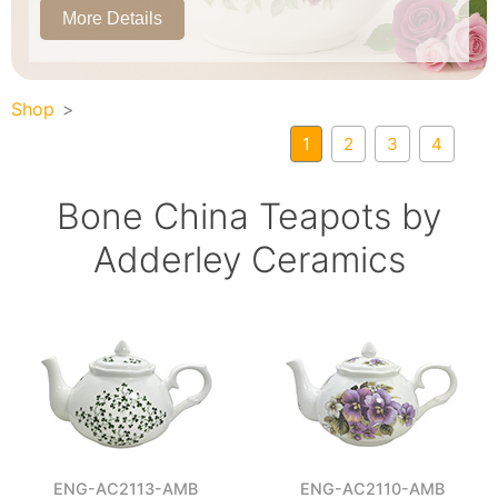
More Details
Shop
1
2
3
4
Bone China Teapots by
Adderley Ceramics
ENG-AC2113-AMB
ENG-AC2110-AMB