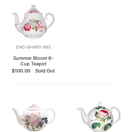
ENG-BH490-995
Summer Bloom 6-
Cup Teapot
$100.00
Sold Out