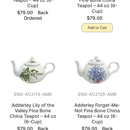
Teapot – 44 oz (6-
Fine Bone China
Cup)
Teapot – 44 oz (6-
Cup)
$79.00
Back
Ordered
$79.00
Add to Cart
ENG-AC2115-AMB
ENG-AC2126-AMB
Adderley Lily of the
Adderley Forget-Me-
Valley Fine Bone
Not Fine Bone China
China Teapot – 44 oz
Teapot – 44 oz (6-
(6-Cup)
Cup)
$79.00
Back
$79.00
Back