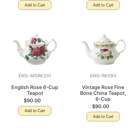
Add to Cart
Add to Cart
ENG-MGRK201
ENG-RK093
English Rose 6-Cup
Vintage Rose Fine
Teapot
Bone China Teapot,
6-Cup
$90.00
$90.00
Add to Cart
Add to Cart