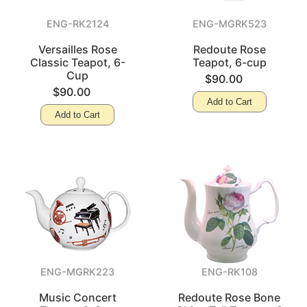
ENG-RK2124
ENG-MGRK523
Versailles Rose
Redoute Rose
Classic Teapot, 6-
Teapot, 6-cup
Cup
$90.00
$90.00
Add to Cart
Add to Cart
ENG-MGRK223
ENG-RK108
Music Concert
Redoute Rose Bone