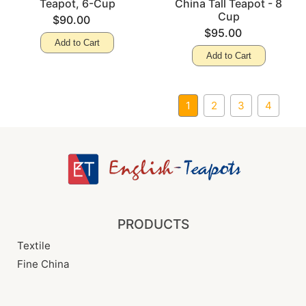
Teapot, 6-Cup
China Tall Teapot - 8
Cup
$90.00
$95.00
Add to Cart
Add to Cart
1
2
3
4
PRODUCTS
Textile
Fine China