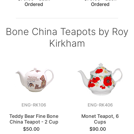
Ordered
Ordered
Bone China Teapots by Roy
Kirkham
ENG-RK106
ENG-RK406
Teddy Bear Fine Bone
Monet Teapot, 6
China Teapot - 2 Cup
Cups
$50.00
$90.00