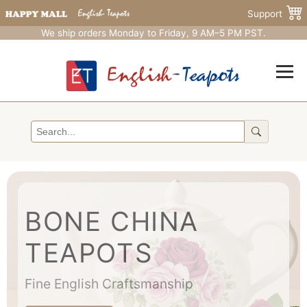
Support
We ship orders Monday to Friday, 9 AM–5 PM PST.
BONE CHINA
TEAPOTS
Fine English Craftsmanship