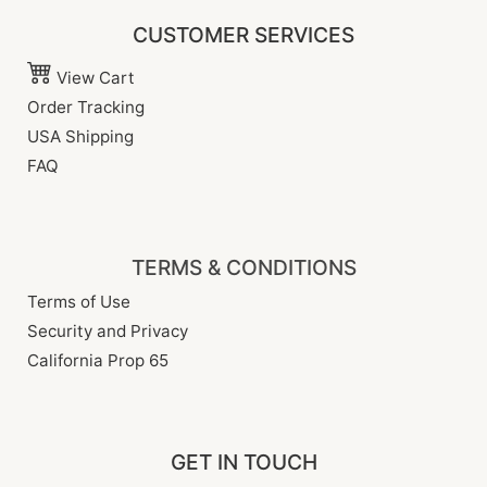
CUSTOMER SERVICES
View Cart
Order Tracking
USA Shipping
FAQ
TERMS & CONDITIONS
Terms of Use
Security and Privacy
California Prop 65
GET IN TOUCH