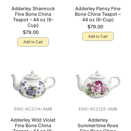
Adderley Shamrock
Adderley Pansy Fine
Fine Bone China
Bone China Teapot –
Teapot – 44 oz (6-
44 oz (6-Cup)
Cup)
$79.00
$79.00
Add to Cart
Add to Cart
ENG-AC2114-AMB
ENG-AC2125-AMB
Adderley Wild Violet
Adderley
Fine Bone China
Summertime Rose