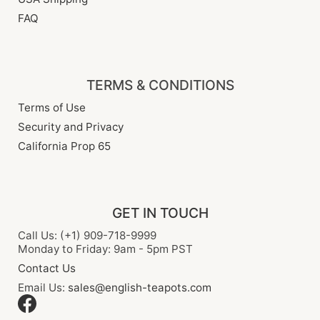
FAQ
TERMS & CONDITIONS
Terms of Use
Security and Privacy
California Prop 65
GET IN TOUCH
Call Us: (+1) 909-718-9999
Monday to Friday: 9am - 5pm PST
Contact Us
Email Us:
sales@english-teapots.com