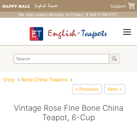
Support
We ship orders Monday to Friday, 9 AM–5 PM PST.
Shop
Bone China Teapots
« Previous
Next »
Vintage Rose Fine Bone China
Teapot, 6-Cup