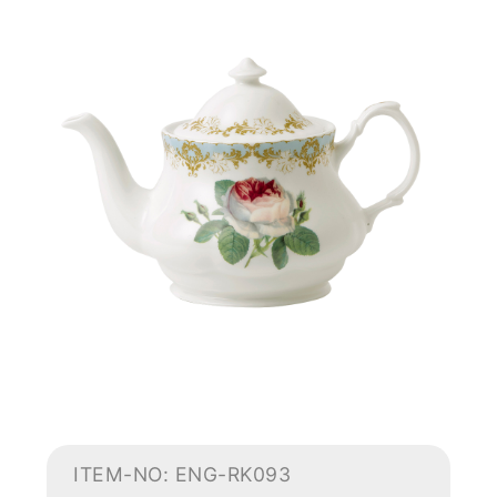
ITEM-NO: ENG-RK093