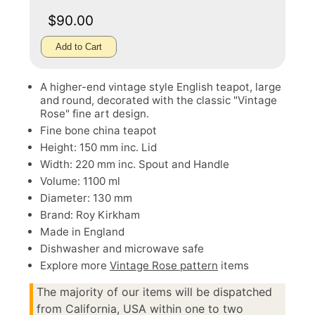
$90.00
Add to Cart
A higher-end vintage style English teapot, large
and round, decorated with the classic "Vintage
Rose" fine art design.
Fine bone china teapot
Height: 150 mm inc. Lid
Width: 220 mm inc. Spout and Handle
Volume: 1100 ml
Diameter: 130 mm
Brand: Roy Kirkham
Made in England
Dishwasher and microwave safe
Explore more
Vintage Rose pattern
items
The majority of our items will be dispatched
from California, USA within one to two