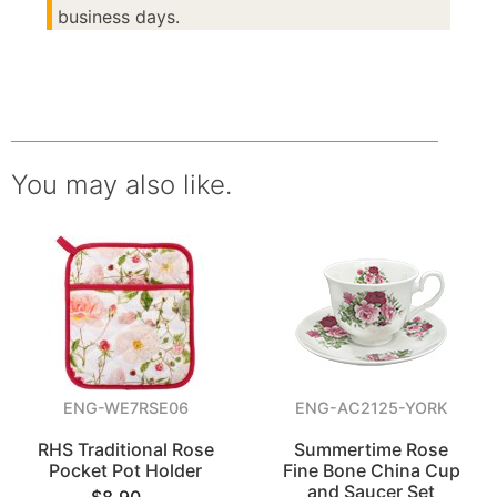
business days.
You may also like.
ENG-WE7RSE06
ENG-AC2125-YORK
RHS Traditional Rose
Summertime Rose
Pocket Pot Holder
Fine Bone China Cup
and Saucer Set