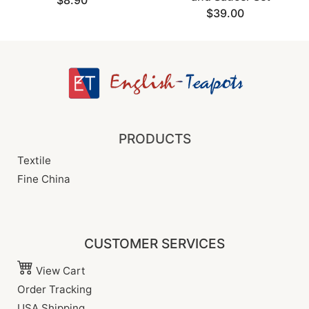
$8.90
$39.00
PRODUCTS
Textile
Fine China
CUSTOMER SERVICES
View Cart
Order Tracking
USA Shipping