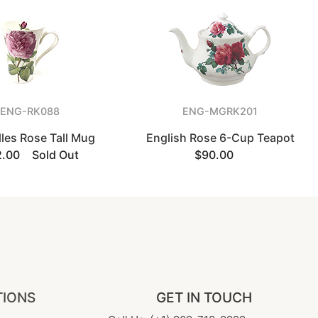
ENG-RK088
ENG-MGRK201
lles Rose Tall Mug
English Rose 6-Cup Teapot
2.00
Sold Out
$90.00
TIONS
GET IN TOUCH