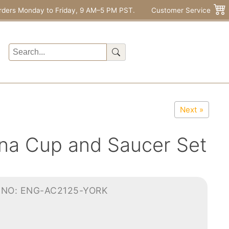
rders Monday to Friday, 9 AM–5 PM PST.
Customer Service
Next »
na Cup and Saucer Set
-NO: ENG-AC2125-YORK