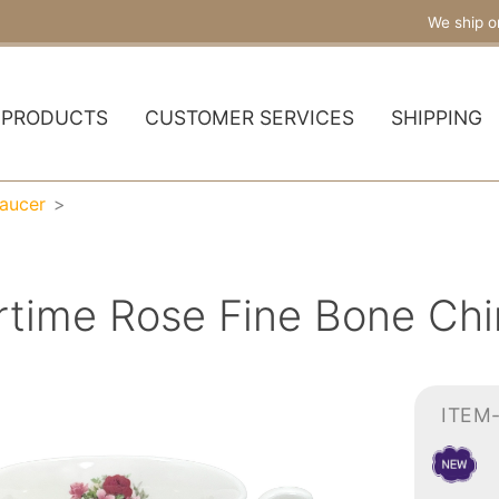
We ship o
PRODUCTS
CUSTOMER SERVICES
SHIPPING
aucer
ime Rose Fine Bone Chi
ITEM