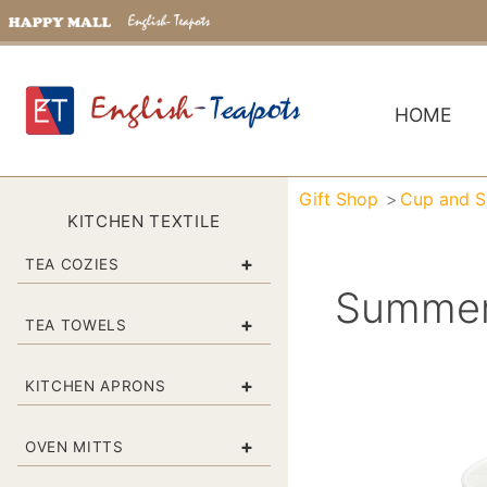
HOME
Gift Shop
Cup and S
KITCHEN TEXTILE
+
TEA COZIES
Summert
+
TEA TOWELS
+
KITCHEN APRONS
+
OVEN MITTS