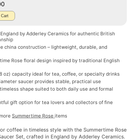
00
 Cart
England by Adderley Ceramics for authentic British
anship
e china construction – lightweight, durable, and
me Rose floral design inspired by traditional English
s
8 oz) capacity ideal for tea, coffee, or specialty drinks
iameter saucer provides stable, practical use
 timeless shape suited to both daily use and formal
tful gift option for tea lovers and collectors of fine
 more
Summertime Rose
items
 or coffee in timeless style with the Summertime Rose
aucer Set, crafted in England by Adderley Ceramics.