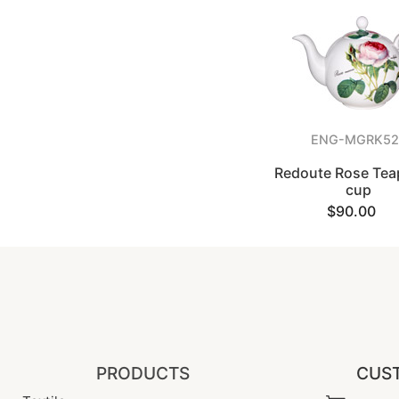
ENG-MGRK52
Redoute Rose Teap
cup
$90.00
PRODUCTS
CUST