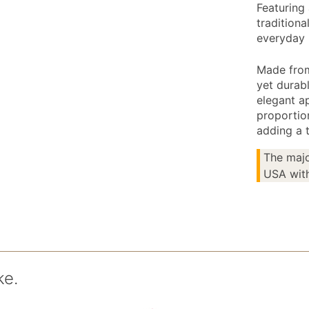
Featuring 
traditiona
everyday 
Made from
yet durabl
elegant a
proportio
adding a 
The majo
USA with
ke.