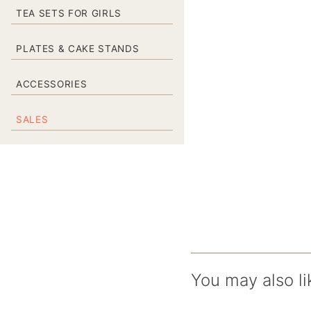
TEA SETS FOR GIRLS
PLATES & CAKE STANDS
ACCESSORIES
SALES
You may also li