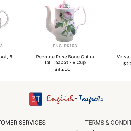
3
ENG-RK108
ot, 6-
Redoute Rose Bone China
Versai
Tall Teapot - 8 Cup
$2
$95.00
OMER SERVICES
TERMS & CONDI