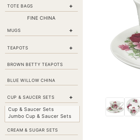
+
TOTE BAGS
FINE CHINA
+
MUGS
+
TEAPOTS
BROWN BETTY TEAPOTS
BLUE WILLOW CHINA
+
CUP & SAUCER SETS
Cup & Saucer Sets
Jumbo Cup & Saucer Sets
CREAM & SUGAR SETS