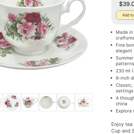
$39.
Add to
Made in 
craftsm
Fine bon
elegant
Summerti
pattern
230 ml (
6-inch d
Classic,
settings
A though
china
Explore
Enjoy tea
Cup and S