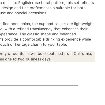
a delicate English rose floral pattern, this set reflects
l design and fine craftsmanship suitable for both
use and special occasions.
 fine bone china, the cup and saucer are lightweight
e, with a refined translucency that enhances their
ppearance. The classic shape and balanced
ns provide a comfortable drinking experience while
touch of heritage charm to your table.
rity of our items will be dispatched from California,
in one to two business days.