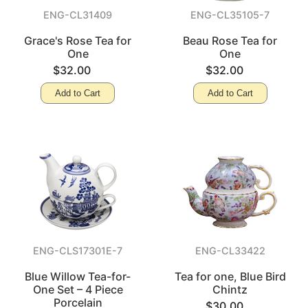
ENG-CL31409
ENG-CL35105-7
Grace's Rose Tea for
Beau Rose Tea for
One
One
$32.00
$32.00
Add to Cart
Add to Cart
ENG-CLS17301E-7
ENG-CL33422
Blue Willow Tea-for-
Tea for one, Blue Bird
One Set – 4 Piece
Chintz
Porcelain
$30.00