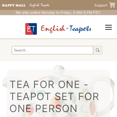
Support
We ship orders Monday to Friday, 9 AM–5 PM PST.
TEA FOR ONE -
TEAPOT SET FOR
ONE PERSON