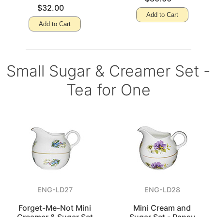
$32.00
Add to Cart
Add to Cart
Small Sugar & Creamer Set -
Tea for One
ENG-LD27
ENG-LD28
Forget-Me-Not Mini
Mini Cream and