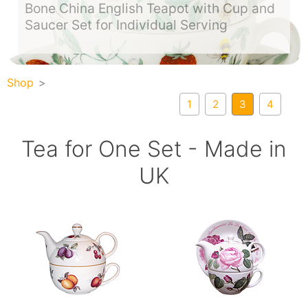
Bone China English Teapot with Cup and
Saucer Set for Individual Serving
Shop
1
2
3
4
Tea for One Set - Made in
UK