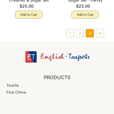
Creamer & Sugar Set
Sugar Set - Pansy
$25.00
$25.00
Add to Cart
Add to Cart
1
2
3
4
PRODUCTS
Textile
Fine China