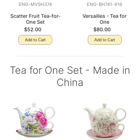
ENG-MVSH374
ENG-BH741-916
Scatter Fruit Tea-for-
Versailles - Tea for
One Set
One
$52.00
$80.00
Add to Cart
Add to Cart
Tea for One Set - Made in
China