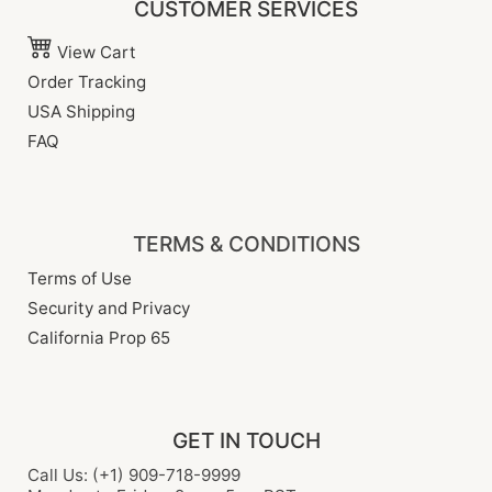
CUSTOMER SERVICES
View Cart
Order Tracking
USA Shipping
FAQ
TERMS & CONDITIONS
Terms of Use
Security and Privacy
California Prop 65
GET IN TOUCH
Call Us: (+1) 909-718-9999