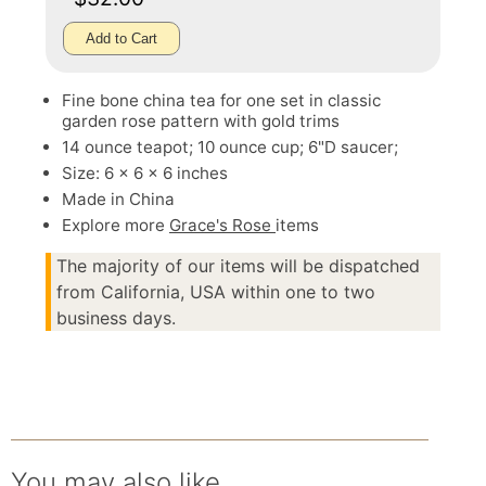
Add to Cart
Fine bone china tea for one set in classic
garden rose pattern with gold trims
14 ounce teapot; 10 ounce cup; 6"D saucer;
Size: 6 x 6 x 6 inches
Made in China
Explore more
Grace's Rose
items
The majority of our items will be dispatched
from California, USA within one to two
business days.
You may also like.