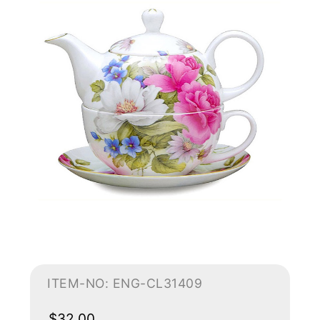
ITEM-NO: ENG-CL31409
$32.00