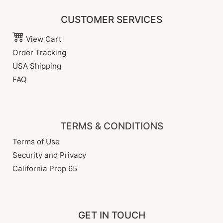
CUSTOMER SERVICES
View Cart
Order Tracking
USA Shipping
FAQ
TERMS & CONDITIONS
Terms of Use
Security and Privacy
California Prop 65
GET IN TOUCH