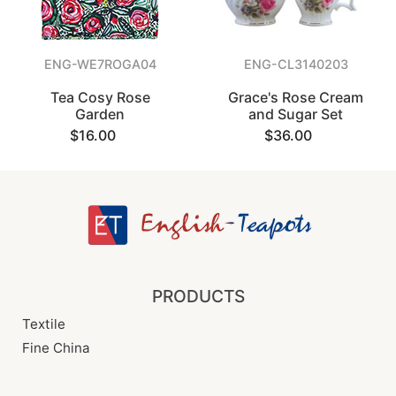
ENG-WE7ROGA04
ENG-CL3140203
Tea Cosy Rose
Grace's Rose Cream
Garden
and Sugar Set
$16.00
$36.00
PRODUCTS
Textile
Fine China