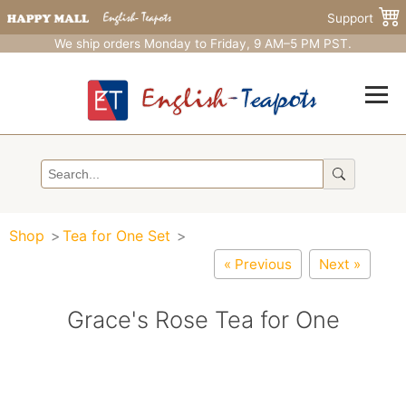
Support
We ship orders Monday to Friday, 9 AM–5 PM PST.
Shop
Tea for One Set
« Previous
Next »
Grace's Rose Tea for One