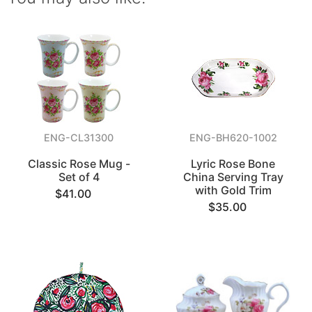
ENG-CL31300
ENG-BH620-1002
Classic Rose Mug -
Lyric Rose Bone
Set of 4
China Serving Tray
with Gold Trim
$41.00
$35.00