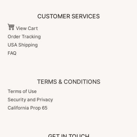
CUSTOMER SERVICES
View Cart
Order Tracking
USA Shipping
FAQ
TERMS & CONDITIONS
Terms of Use
Security and Privacy
California Prop 65
GET IN TOUCH