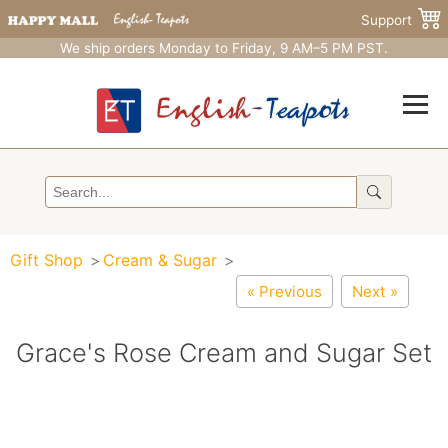
Support
We ship orders Monday to Friday, 9 AM–5 PM PST.
Gift Shop
Cream & Sugar
« Previous
Next »
Grace's Rose Cream and Sugar Set