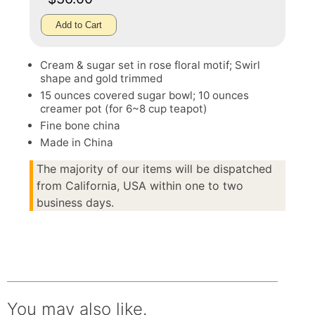
Add to Cart
Cream & sugar set in rose floral motif; Swirl
shape and gold trimmed
15 ounces covered sugar bowl; 10 ounces
creamer pot (for 6~8 cup teapot)
Fine bone china
Made in China
The majority of our items will be dispatched
from California, USA within one to two
business days.
You may also like.