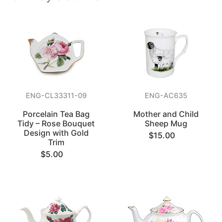
ENG-CL33311-09
ENG-AC635
Porcelain Tea Bag
Mother and Child
Tidy – Rose Bouquet
Sheep Mug
Design with Gold
$15.00
Trim
$5.00