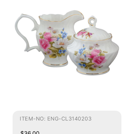
ITEM-NO: ENG-CL3140203
$36.00