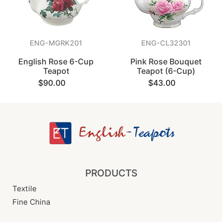
ENG-MGRK201
ENG-CL32301
English Rose 6-Cup
Pink Rose Bouquet
Teapot
Teapot (6-Cup)
$90.00
$43.00
PRODUCTS
Textile
Fine China