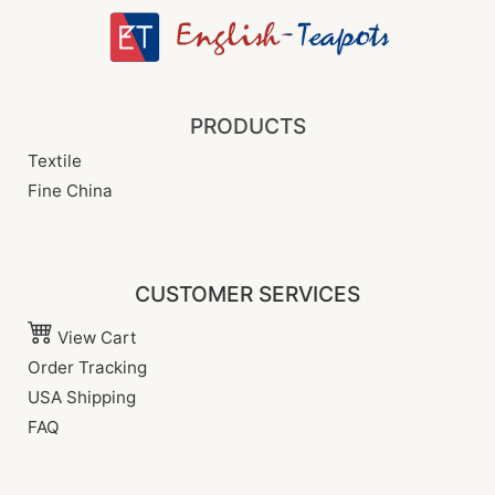
PRODUCTS
Textile
Fine China
CUSTOMER SERVICES
View Cart
Order Tracking
USA Shipping
FAQ