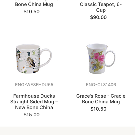
Bone China Mug
Classic Teapot, 6-
Cup
$10.50
$90.00
ENG-WE8FHDU65
ENG-CL31406
Farmhouse Ducks
Grace's Rose - Gracie
Straight Sided Mug –
Bone China Mug
New Bone China
$10.50
$15.00