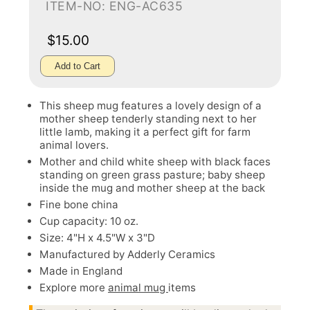
ITEM-NO: ENG-AC635
$15.00
Add to Cart
This sheep mug features a lovely design of a
mother sheep tenderly standing next to her
little lamb, making it a perfect gift for farm
animal lovers.
Mother and child white sheep with black faces
standing on green grass pasture; baby sheep
inside the mug and mother sheep at the back
Fine bone china
Cup capacity: 10 oz.
Size: 4"H x 4.5"W x 3"D
Manufactured by Adderly Ceramics
Made in England
Explore more
animal mug
items