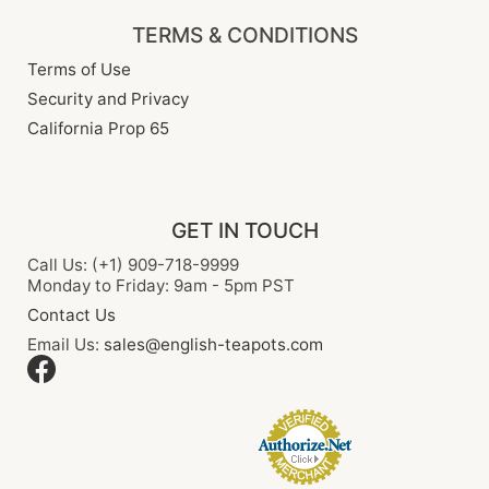
TERMS & CONDITIONS
Terms of Use
Security and Privacy
California Prop 65
GET IN TOUCH
Call Us: (+1) 909-718-9999
Monday to Friday: 9am - 5pm PST
Contact Us
Email Us:
sales@english-teapots.com