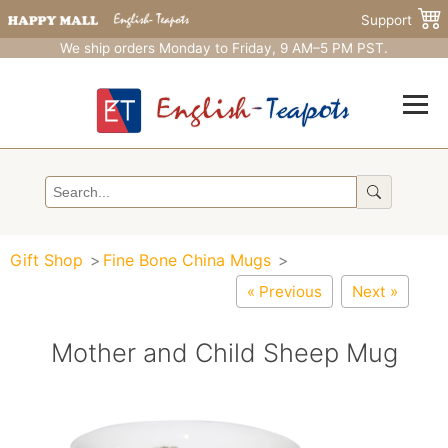
Support
We ship orders Monday to Friday, 9 AM–5 PM PST.
Gift Shop
Fine Bone China Mugs
« Previous
Next »
Mother and Child Sheep Mug