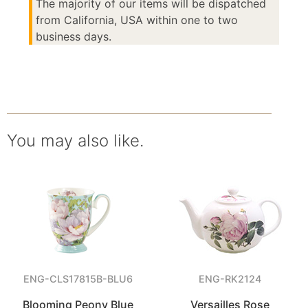
The majority of our items will be dispatched
from California, USA within one to two
business days.
You may also like.
ENG-CLS17815B-BLU6
ENG-RK2124
Blooming Peony Blue
Versailles Rose