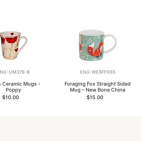
NG-UM376-B
ENG-WE8FFX65
s Ceramic Mugs -
Foraging Fox Straight Sided
Poppy
Mug – New Bone China
$10.00
$15.00