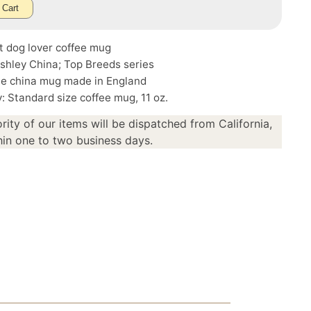
 Cart
t dog lover coffee mug
shley China; Top Breeds series
ne china mug made in England
: Standard size coffee mug, 11 oz.
rity of our items will be dispatched from California,
in one to two business days.