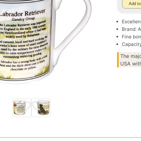
Add to
Excellen
Brand: A
Fine bo
Capacity
The majo
USA with