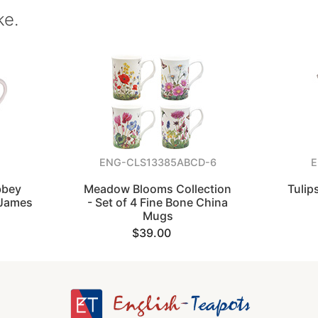
ke.
ENG-CLS13385ABCD-6
E
bbey
Meadow Blooms Collection
Tulip
 James
- Set of 4 Fine Bone China
Mugs
$39.00