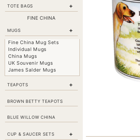
+
TOTE BAGS
FINE CHINA
+
MUGS
Fine China Mug Sets
Individual Mugs
China Mugs
UK Souvenir Mugs
James Salder Mugs
+
TEAPOTS
BROWN BETTY TEAPOTS
BLUE WILLOW CHINA
+
CUP & SAUCER SETS