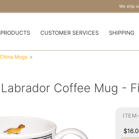
We ship o
PRODUCTS
CUSTOMER SERVICES
SHIPPING
 China Mugs
Labrador Coffee Mug - F
ITEM
$16.