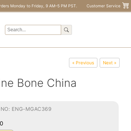
rders Monday to Friday, 9 AM–5 PM PST.
Customer Service
« Previous
Next »
ine Bone China
-NO: ENG-MGAC369
00