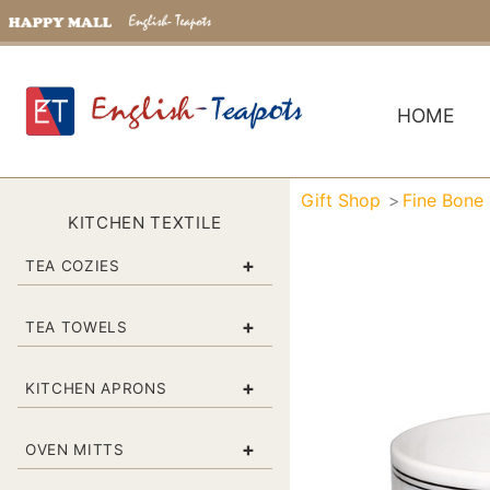
HOME
Gift Shop
Fine Bone
KITCHEN TEXTILE
+
TEA COZIES
+
TEA TOWELS
+
KITCHEN APRONS
+
OVEN MITTS