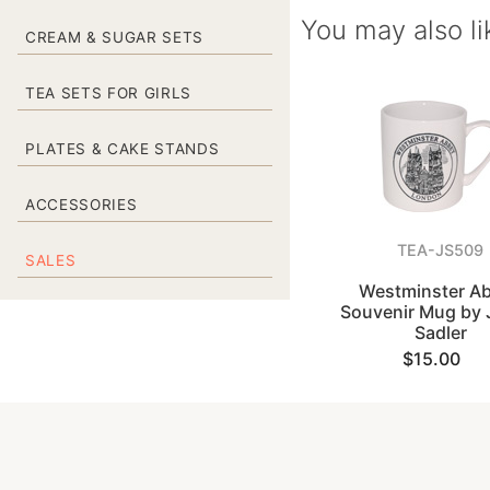
You may also li
CREAM & SUGAR SETS
TEA SETS FOR GIRLS
PLATES & CAKE STANDS
ACCESSORIES
TEA-JS509
SALES
Westminster A
Souvenir Mug by
Sadler
$15.00