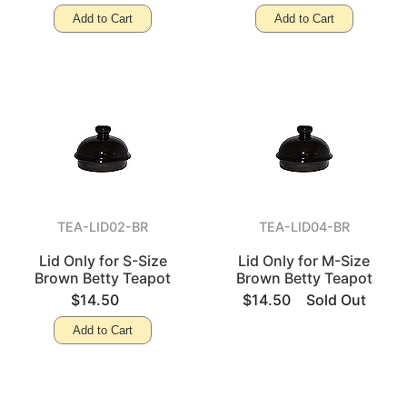
Add to Cart
Add to Cart
TEA-LID02-BR
TEA-LID04-BR
Lid Only for S-Size
Lid Only for M-Size
Brown Betty Teapot
Brown Betty Teapot
$14.50
$14.50
Sold Out
Add to Cart