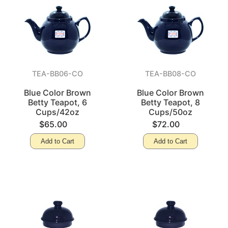
TEA-BB06-CO
TEA-BB08-CO
Blue Color Brown
Blue Color Brown
Betty Teapot, 6
Betty Teapot, 8
Cups/42oz
Cups/50oz
$65.00
$72.00
Add to Cart
Add to Cart