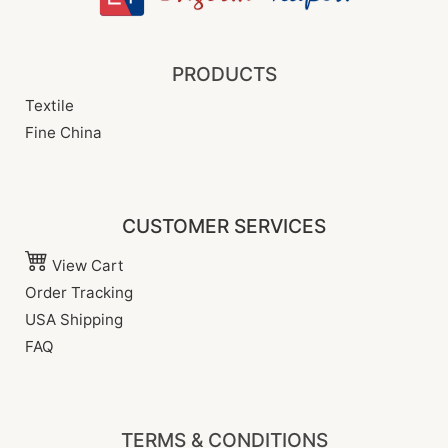
PRODUCTS
Textile
Fine China
CUSTOMER SERVICES
View Cart
Order Tracking
USA Shipping
FAQ
TERMS & CONDITIONS