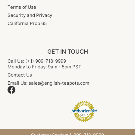
Terms of Use
Security and Privacy
California Prop 65
GET IN TOUCH
Call Us: (+1) 909-718-9999
Monday to Friday: 9am - 5pm PST
Contact Us
Email Us:
sales@english-teapots.com
Customer Service: 1-909-718-9999