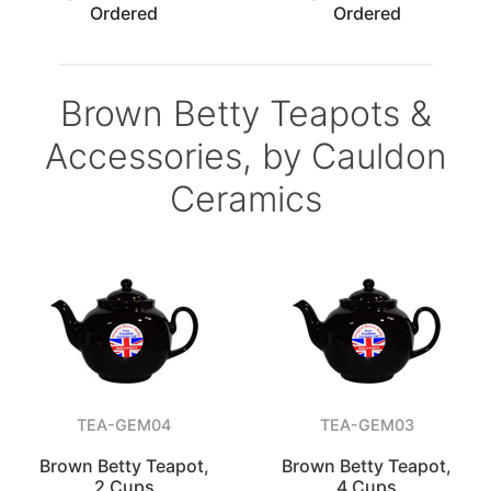
Ordered
Ordered
Brown Betty Teapots &
Accessories, by Cauldon
Ceramics
TEA-GEM04
TEA-GEM03
Brown Betty Teapot,
Brown Betty Teapot,
2 Cups
4 Cups