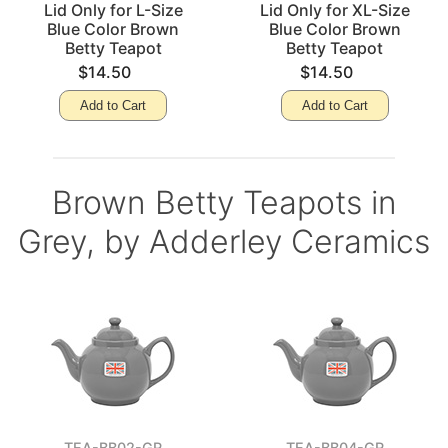
Lid Only for L-Size
Lid Only for XL-Size
Blue Color Brown
Blue Color Brown
Betty Teapot
Betty Teapot
$14.50
$14.50
Add to Cart
Add to Cart
Brown Betty Teapots in
Grey, by Adderley Ceramics
TEA-BB02-GR
TEA-BB04-GR