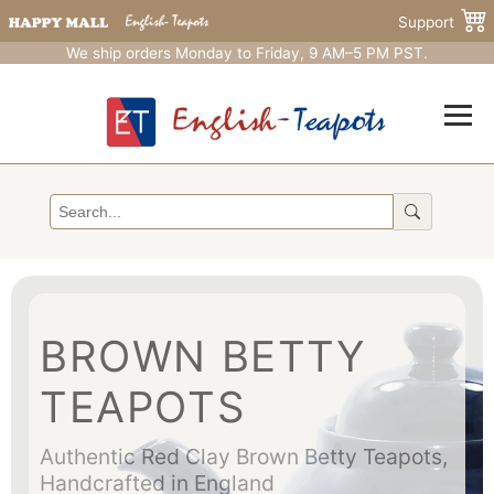
Support
We ship orders Monday to Friday, 9 AM–5 PM PST.
BROWN BETTY
TEAPOTS
Authentic Red Clay Brown Betty Teapots,
Handcrafted in England