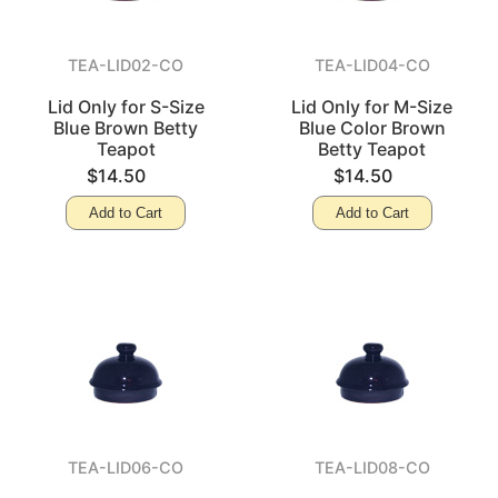
TEA-LID02-CO
TEA-LID04-CO
Lid Only for S-Size
Lid Only for M-Size
Blue Brown Betty
Blue Color Brown
Teapot
Betty Teapot
$14.50
$14.50
Add to Cart
Add to Cart
TEA-LID06-CO
TEA-LID08-CO