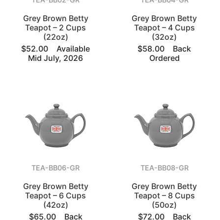
Grey Brown Betty
Grey Brown Betty
Teapot – 2 Cups
Teapot – 4 Cups
(22oz)
(32oz)
$52.00
Available
$58.00
Back
Mid July, 2026
Ordered
TEA-BB06-GR
TEA-BB08-GR
Grey Brown Betty
Grey Brown Betty
Teapot – 6 Cups
Teapot – 8 Cups
(42oz)
(50oz)
$65.00
Back
$72.00
Back