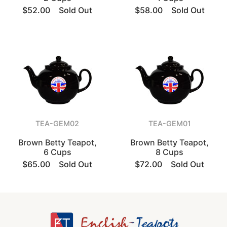
$52.00
Sold Out
$58.00
Sold Out
TEA-GEM02
TEA-GEM01
Brown Betty Teapot,
Brown Betty Teapot,
6 Cups
8 Cups
$65.00
Sold Out
$72.00
Sold Out