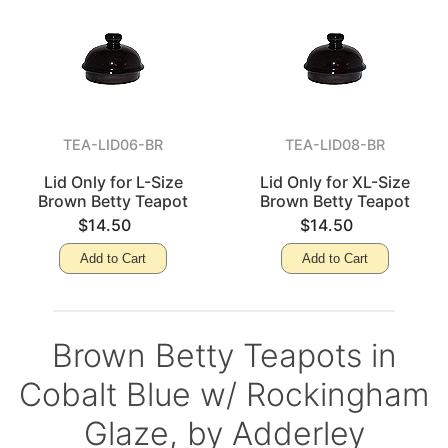
TEA-LID06-BR
TEA-LID08-BR
Lid Only for L-Size
Lid Only for XL-Size
Brown Betty Teapot
Brown Betty Teapot
$14.50
$14.50
Add to Cart
Add to Cart
Brown Betty Teapots in
Cobalt Blue w/ Rockingham
Glaze, by Adderley