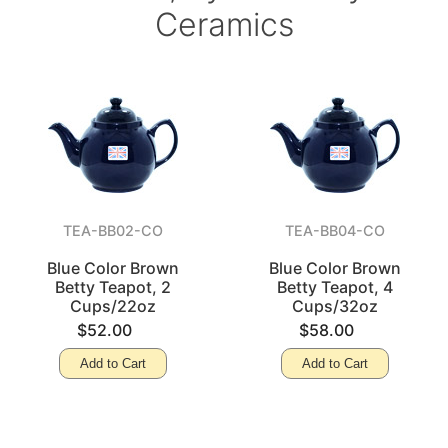
Ceramics
TEA-BB02-CO
TEA-BB04-CO
Blue Color Brown
Blue Color Brown
Betty Teapot, 2
Betty Teapot, 4
Cups/22oz
Cups/32oz
$52.00
$58.00
Add to Cart
Add to Cart