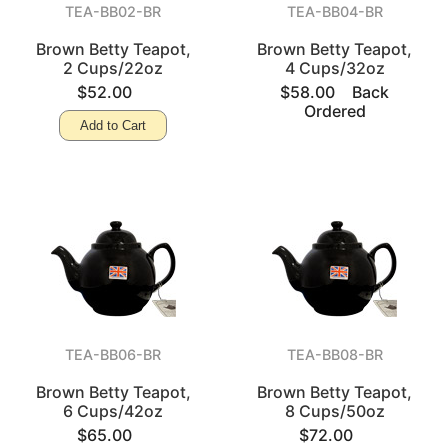
TEA-BB02-BR
TEA-BB04-BR
Brown Betty Teapot,
Brown Betty Teapot,
2 Cups/22oz
4 Cups/32oz
$52.00
$58.00
Back
Ordered
Add to Cart
TEA-BB06-BR
TEA-BB08-BR
Brown Betty Teapot,
Brown Betty Teapot,
6 Cups/42oz
8 Cups/50oz
$65.00
$72.00