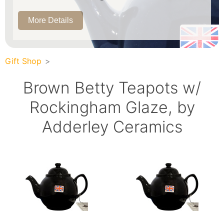
More Details
Gift Shop
Brown Betty Teapots w/
Rockingham Glaze, by
Adderley Ceramics