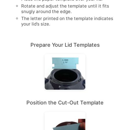
Rotate and adjust the template until it fits
snugly around the edge.
The letter printed on the template indicates
your lid’s size.
Prepare Your Lid Templates
Position the Cut-Out Template