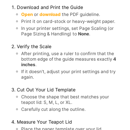
Download and Print the Guide
Open
or
download
the PDF guideline.
Print it on card-stock or heavy-weight paper.
In your printer settings, set Page Scaling (or
Page Sizing & Handling) to
None
.
Verify the Scale
After printing, use a ruler to confirm that the
bottom edge of the guide measures exactly
4
inches
.
If it doesn’t, adjust your print settings and try
again.
Cut Out Your Lid Template
Choose the shape that best matches your
teapot lid: S, M, L, or XL.
Carefully cut along the outline.
Measure Your Teapot Lid
Place the paper template over your lid.