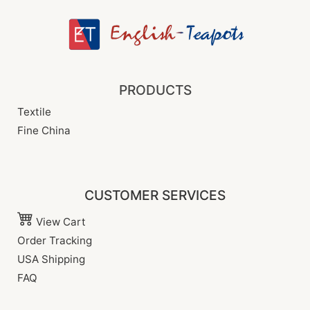
PRODUCTS
Textile
Fine China
CUSTOMER SERVICES
View Cart
Order Tracking
USA Shipping
FAQ