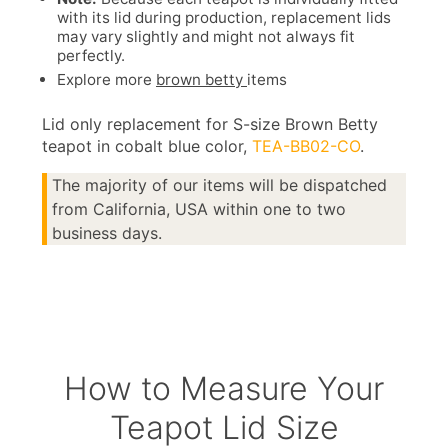
with its lid during production, replacement lids
may vary slightly and might not always fit
perfectly.
Explore more
brown betty
items
Lid only replacement for S-size Brown Betty
teapot in cobalt blue color,
TEA-BB02-CO
.
The majority of our items will be dispatched
from California, USA within one to two
business days.
How to Measure Your
Teapot Lid Size