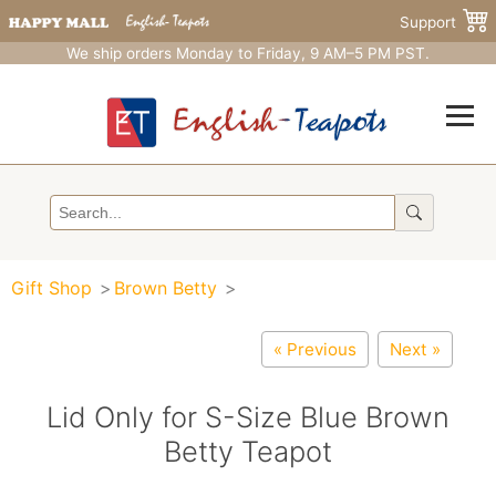
Support
We ship orders Monday to Friday, 9 AM–5 PM PST.
Gift Shop
Brown Betty
« Previous
Next »
Lid Only for S-Size Blue Brown
Betty Teapot