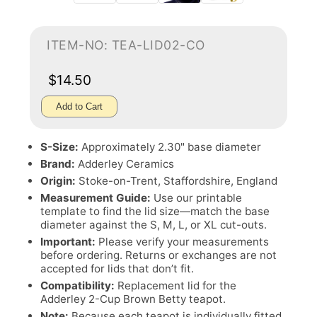
ITEM-NO: TEA-LID02-CO
$14.50
Add to Cart
S-Size:
Approximately 2.30" base diameter
Brand:
Adderley Ceramics
Origin:
Stoke-on-Trent, Staffordshire, England
Measurement Guide:
Use our printable
template to find the lid size—match the base
diameter against the S, M, L, or XL cut-outs.
Important:
Please verify your measurements
before ordering. Returns or exchanges are not
accepted for lids that don’t fit.
Compatibility:
Replacement lid for the
Adderley 2-Cup Brown Betty teapot.
Note:
Because each teapot is individually fitted