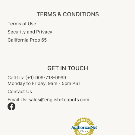
TERMS & CONDITIONS
Terms of Use
Security and Privacy
California Prop 65
GET IN TOUCH
Call Us: (+1) 909-718-9999
Monday to Friday: 9am - 5pm PST
Contact Us
Email Us:
sales@english-teapots.com