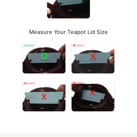
Measure Your Teapot Lid Size