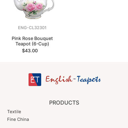
ENG-CL32301
Pink Rose Bouquet
Teapot (6-Cup)
$43.00
PRODUCTS
Textile
Fine China