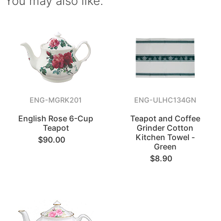
You may also like.
ENG-MGRK201
ENG-ULHC134GN
English Rose 6-Cup
Teapot and Coffee
Teapot
Grinder Cotton
Kitchen Towel -
$90.00
Green
$8.90