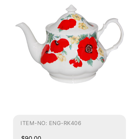
ITEM-NO: ENG-RK406
$90.00