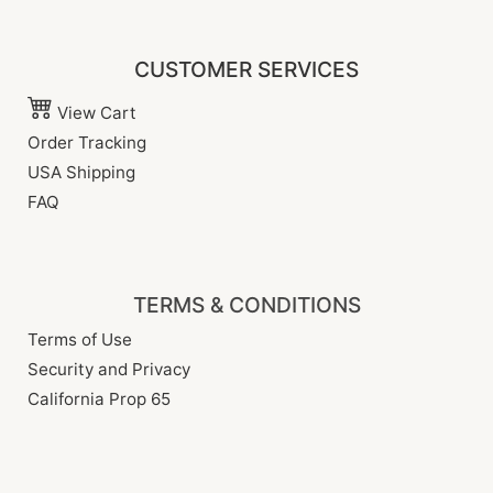
CUSTOMER SERVICES
View Cart
Order Tracking
USA Shipping
FAQ
TERMS & CONDITIONS
Terms of Use
Security and Privacy
California Prop 65