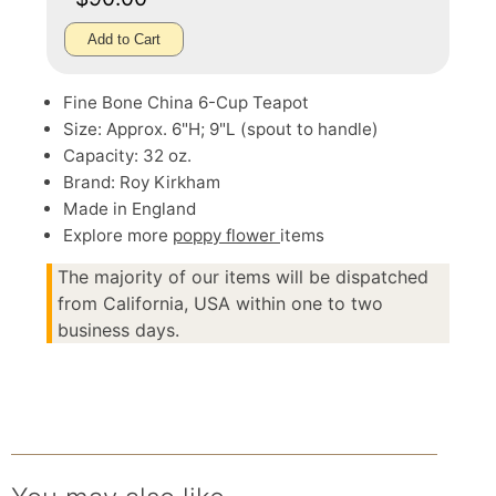
Add to Cart
Fine Bone China 6-Cup Teapot
Size: Approx. 6"H; 9"L (spout to handle)
Capacity: 32 oz.
Brand: Roy Kirkham
Made in England
Explore more
poppy flower
items
The majority of our items will be dispatched
from California, USA within one to two
business days.