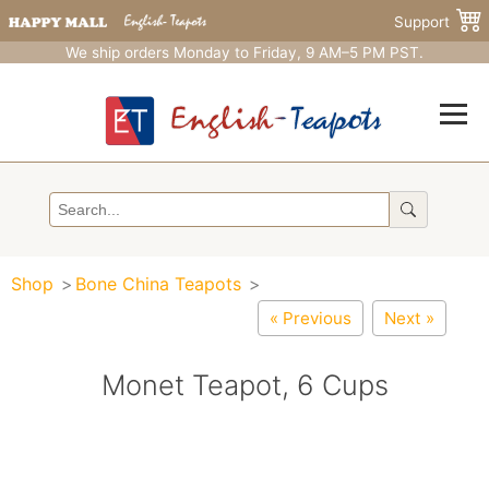
Support
We ship orders Monday to Friday, 9 AM–5 PM PST.
Shop
Bone China Teapots
« Previous
Next »
Monet Teapot, 6 Cups