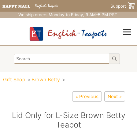
Support
We ship orders Monday to Friday, 9 AM–5 PM PST.
Gift Shop
Brown Betty
« Previous
Next »
Lid Only for L-Size Brown Betty
Teapot