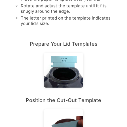
Rotate and adjust the template until it fits
snugly around the edge.
The letter printed on the template indicates
your lid’s size.
Prepare Your Lid Templates
Position the Cut-Out Template