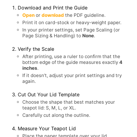
Download and Print the Guide
Open
or
download
the PDF guideline.
Print it on card-stock or heavy-weight paper.
In your printer settings, set Page Scaling (or
Page Sizing & Handling) to
None
.
Verify the Scale
After printing, use a ruler to confirm that the
bottom edge of the guide measures exactly
4
inches
.
If it doesn’t, adjust your print settings and try
again.
Cut Out Your Lid Template
Choose the shape that best matches your
teapot lid: S, M, L, or XL.
Carefully cut along the outline.
Measure Your Teapot Lid
Place the paper template over your lid.