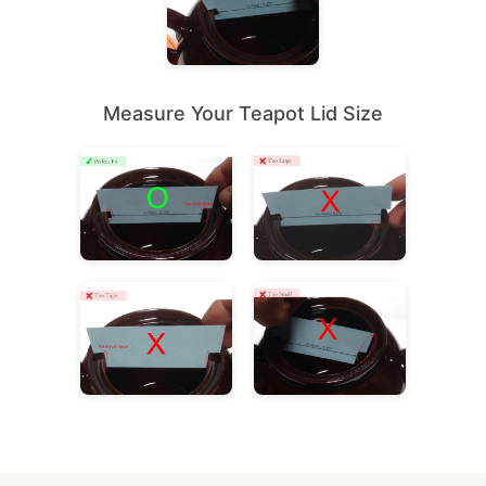
Measure Your Teapot Lid Size