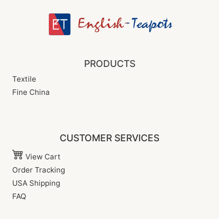
PRODUCTS
Textile
Fine China
CUSTOMER SERVICES
View Cart
Order Tracking
USA Shipping
FAQ