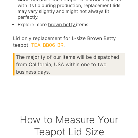
with its lid during production, replacement lids
may vary slightly and might not always fit
perfectly.
Explore more
brown betty
items
Lid only replacement for L-size Brown Betty
teapot,
TEA-BB06-BR
.
The majority of our items will be dispatched
from California, USA within one to two
business days.
How to Measure Your
Teapot Lid Size