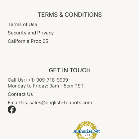
TERMS & CONDITIONS
Terms of Use
Security and Privacy
California Prop 65
GET IN TOUCH
Call Us: (+1) 909-718-9999
Monday to Friday: 9am - 5pm PST
Contact Us
Email Us:
sales@english-teapots.com