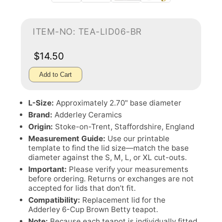
ITEM-NO: TEA-LID06-BR
$14.50
Add to Cart
L-Size:
Approximately 2.70" base diameter
Brand:
Adderley Ceramics
Origin:
Stoke-on-Trent, Staffordshire, England
Measurement Guide:
Use our printable
template to find the lid size—match the base
diameter against the S, M, L, or XL cut-outs.
Important:
Please verify your measurements
before ordering. Returns or exchanges are not
accepted for lids that don’t fit.
Compatibility:
Replacement lid for the
Adderley 6-Cup Brown Betty teapot.
Note:
Because each teapot is individually fitted