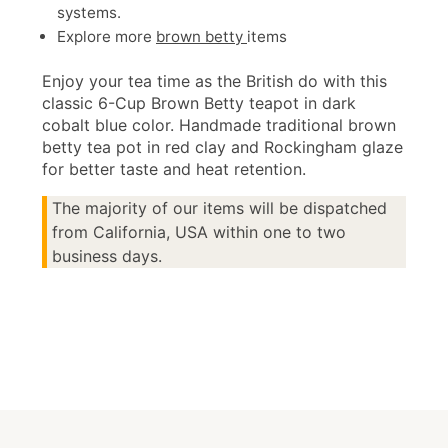
systems.
Explore more
brown betty
items
Enjoy your tea time as the British do with this
classic 6-Cup Brown Betty teapot in dark
cobalt blue color. Handmade traditional brown
betty tea pot in red clay and Rockingham glaze
for better taste and heat retention.
The majority of our items will be dispatched
from California, USA within one to two
business days.