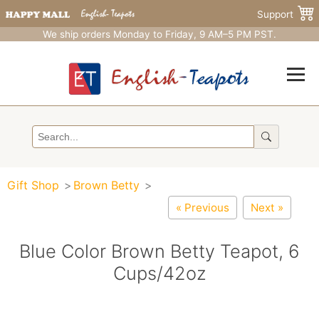
Support
We ship orders Monday to Friday, 9 AM–5 PM PST.
Gift Shop
Brown Betty
« Previous
Next »
Blue Color Brown Betty Teapot, 6
Cups/42oz