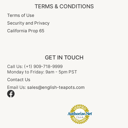
TERMS & CONDITIONS
Terms of Use
Security and Privacy
California Prop 65
GET IN TOUCH
Call Us: (+1) 909-718-9999
Monday to Friday: 9am - 5pm PST
Contact Us
Email Us:
sales@english-teapots.com