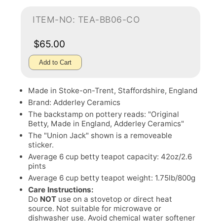
ITEM-NO: TEA-BB06-CO
$65.00
Add to Cart
Made in Stoke-on-Trent, Staffordshire, England
Brand: Adderley Ceramics
The backstamp on pottery reads: "Original
Betty, Made in England, Adderley Ceramics"
The "Union Jack" shown is a removeable
sticker.
Average 6 cup betty teapot capacity: 42oz/2.6
pints
Average 6 cup betty teapot weight: 1.75lb/800g
Care Instructions:
Do
NOT
use on a stovetop or direct heat
source. Not suitable for microwave or
dishwasher use. Avoid chemical water softener