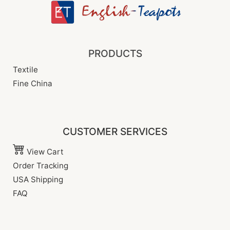
PRODUCTS
Textile
Fine China
CUSTOMER SERVICES
View Cart
Order Tracking
USA Shipping
FAQ