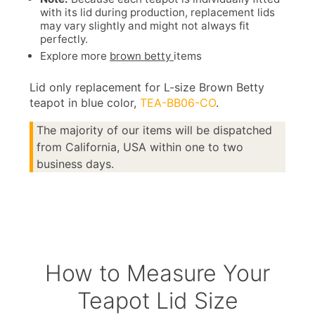
with its lid during production, replacement lids
may vary slightly and might not always fit
perfectly.
Explore more
brown betty
items
Lid only replacement for L-size Brown Betty
teapot in blue color,
TEA-BB06-CO
.
The majority of our items will be dispatched
from California, USA within one to two
business days.
How to Measure Your
Teapot Lid Size