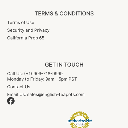
TERMS & CONDITIONS
Terms of Use
Security and Privacy
California Prop 65
GET IN TOUCH
Call Us: (+1) 909-718-9999
Monday to Friday: 9am - 5pm PST
Contact Us
Email Us:
sales@english-teapots.com