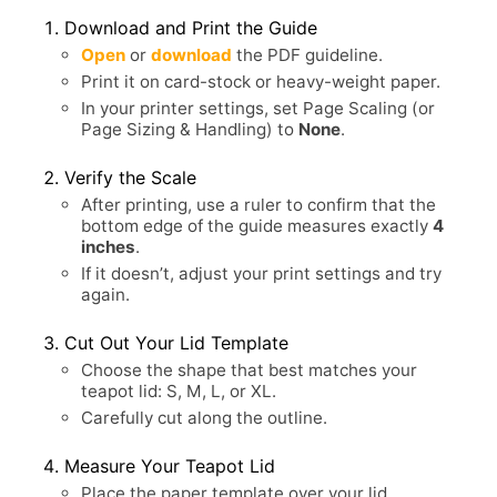
Download and Print the Guide
Open
or
download
the PDF guideline.
Print it on card-stock or heavy-weight paper.
In your printer settings, set Page Scaling (or
Page Sizing & Handling) to
None
.
Verify the Scale
After printing, use a ruler to confirm that the
bottom edge of the guide measures exactly
4
inches
.
If it doesn’t, adjust your print settings and try
again.
Cut Out Your Lid Template
Choose the shape that best matches your
teapot lid: S, M, L, or XL.
Carefully cut along the outline.
Measure Your Teapot Lid
Place the paper template over your lid.