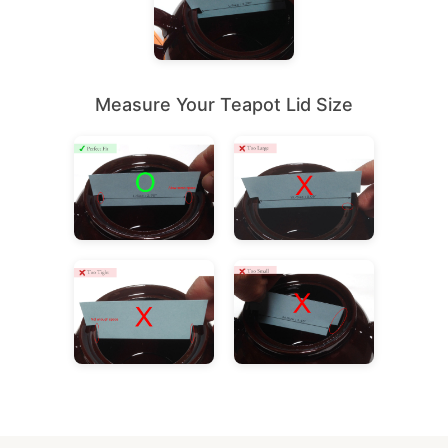
Measure Your Teapot Lid Size