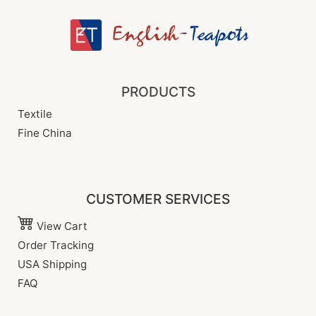
PRODUCTS
Textile
Fine China
CUSTOMER SERVICES
View Cart
Order Tracking
USA Shipping
FAQ