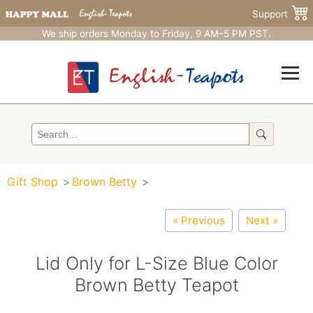
Support
We ship orders Monday to Friday, 9 AM–5 PM PST.
Gift Shop
Brown Betty
« Previous
Next »
Lid Only for L-Size Blue Color
Brown Betty Teapot