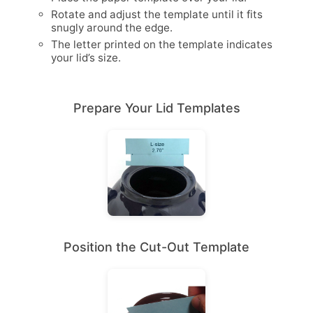
Rotate and adjust the template until it fits
snugly around the edge.
The letter printed on the template indicates
your lid’s size.
Prepare Your Lid Templates
Position the Cut-Out Template