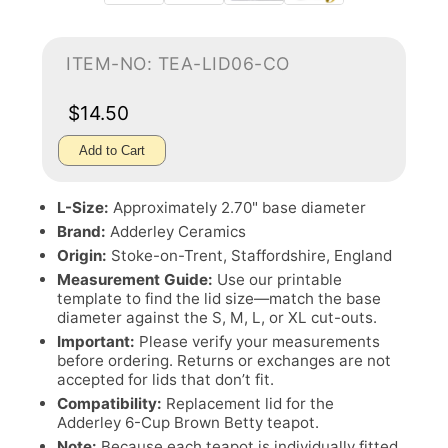
ITEM-NO: TEA-LID06-CO
$14.50
Add to Cart
L-Size:
Approximately 2.70" base diameter
Brand:
Adderley Ceramics
Origin:
Stoke-on-Trent, Staffordshire, England
Measurement Guide:
Use our printable
template to find the lid size—match the base
diameter against the S, M, L, or XL cut-outs.
Important:
Please verify your measurements
before ordering. Returns or exchanges are not
accepted for lids that don’t fit.
Compatibility:
Replacement lid for the
Adderley 6-Cup Brown Betty teapot.
Note:
Because each teapot is individually fitted