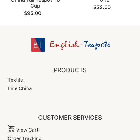
Cup
$32.00
$95.00
PRODUCTS
Textile
Fine China
CUSTOMER SERVICES
View Cart
Order Tracking