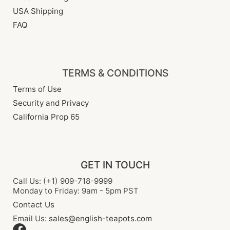
USA Shipping
FAQ
TERMS & CONDITIONS
Terms of Use
Security and Privacy
California Prop 65
GET IN TOUCH
Call Us: (+1) 909-718-9999
Monday to Friday: 9am - 5pm PST
Contact Us
Email Us:
sales@english-teapots.com