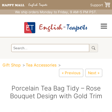
Support
We ship orders Monday to Friday, 9 AM–5 PM PST.
Gift Shop
Tea Accessories
« Previous
Next »
Porcelain Tea Bag Tidy – Rose
Bouquet Design with Gold Trim