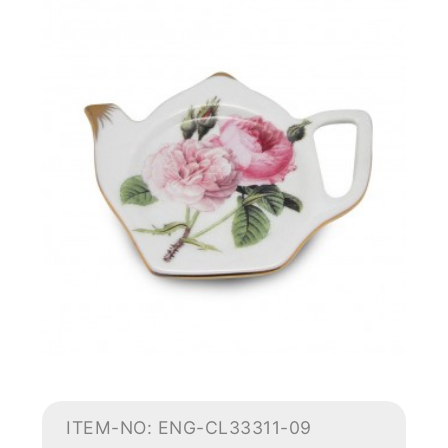
ITEM-NO: ENG-CL33311-09