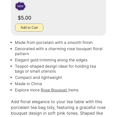
$5.00
Add to Cart
Made from porcelain with a smooth finish
Decorated with a charming rose bouquet floral
pattern
Elegant gold trimming along the edges
Teapot-shaped design ideal for holding tea
bags or small utensils
Compact and lightweight
Made in China
Explore more
Rose Bouquet
items
Add floral elegance to your tea table with this
porcelain tea bag tidy, featuring a graceful rose
bouquet design in soft pink tones. Shaped like