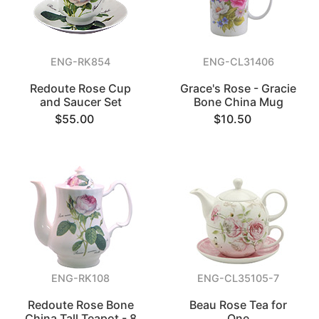
ENG-RK854
ENG-CL31406
Redoute Rose Cup
Grace's Rose - Gracie
and Saucer Set
Bone China Mug
$55.00
$10.50
ENG-RK108
ENG-CL35105-7
Redoute Rose Bone
Beau Rose Tea for
China Tall Teapot - 8
One