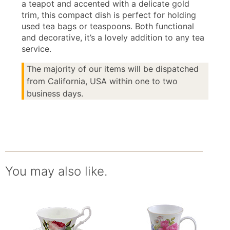
a teapot and accented with a delicate gold
trim, this compact dish is perfect for holding
used tea bags or teaspoons. Both functional
and decorative, it’s a lovely addition to any tea
service.
The majority of our items will be dispatched
from California, USA within one to two
business days.
You may also like.