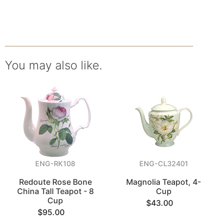
You may also like.
ENG-RK108
ENG-CL32401
Redoute Rose Bone
Magnolia Teapot, 4-
China Tall Teapot - 8
Cup
Cup
$43.00
$95.00