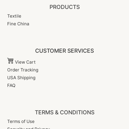
PRODUCTS
Textile
Fine China
CUSTOMER SERVICES
View Cart
Order Tracking
USA Shipping
FAQ
TERMS & CONDITIONS
Terms of Use