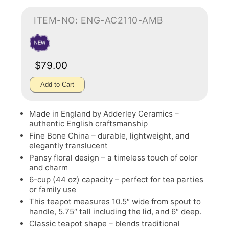
ITEM-NO: ENG-AC2110-AMB
$79.00
Add to Cart
Made in England by Adderley Ceramics –
authentic English craftsmanship
Fine Bone China – durable, lightweight, and
elegantly translucent
Pansy floral design – a timeless touch of color
and charm
6-cup (44 oz) capacity – perfect for tea parties
or family use
This teapot measures 10.5″ wide from spout to
handle, 5.75″ tall including the lid, and 6″ deep.
Classic teapot shape – blends traditional