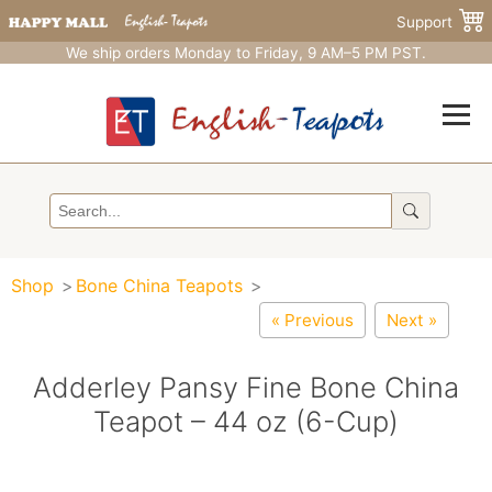
Support
We ship orders Monday to Friday, 9 AM–5 PM PST.
Shop
Bone China Teapots
« Previous
Next »
Adderley Pansy Fine Bone China
Teapot – 44 oz (6-Cup)