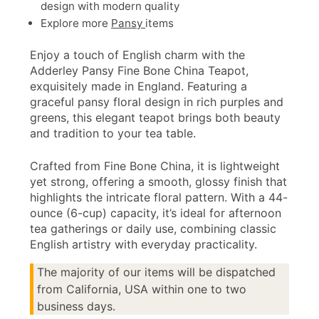
design with modern quality
Explore more
Pansy
items
Enjoy a touch of English charm with the
Adderley Pansy Fine Bone China Teapot,
exquisitely made in England. Featuring a
graceful pansy floral design in rich purples and
greens, this elegant teapot brings both beauty
and tradition to your tea table.
Crafted from Fine Bone China, it is lightweight
yet strong, offering a smooth, glossy finish that
highlights the intricate floral pattern. With a 44-
ounce (6-cup) capacity, it’s ideal for afternoon
tea gatherings or daily use, combining classic
English artistry with everyday practicality.
The majority of our items will be dispatched
from California, USA within one to two
business days.