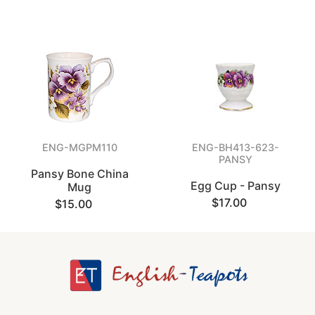
ENG-MGPM110
ENG-BH413-623-
PANSY
Pansy Bone China
Egg Cup - Pansy
Mug
$17.00
$15.00