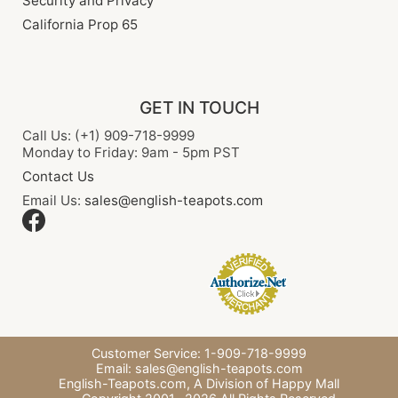
Security and Privacy
California Prop 65
GET IN TOUCH
Call Us: (+1) 909-718-9999
Monday to Friday: 9am - 5pm PST
Contact Us
Email Us:
sales@english-teapots.com
Customer Service: 1-909-718-9999
Email:
sales@english-teapots.com
English-Teapots.com,
A Division of Happy Mall