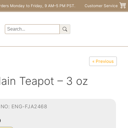
rders Monday to Friday, 9 AM–5 PM PST.
Customer Service
« Previous
lain Teapot – 3 oz
-NO: ENG-FJA2468
0