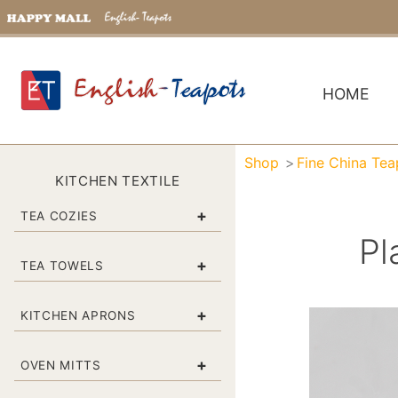
HOME
Shop
Fine China Tea
KITCHEN TEXTILE
+
TEA COZIES
Pl
+
TEA TOWELS
+
KITCHEN APRONS
+
OVEN MITTS