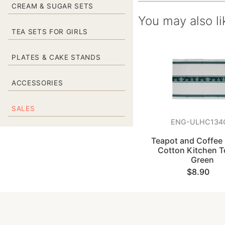
CREAM & SUGAR SETS
You may also li
TEA SETS FOR GIRLS
PLATES & CAKE STANDS
ACCESSORIES
SALES
ENG-ULHC134
Teapot and Coffee 
Cotton Kitchen T
Green
$8.90