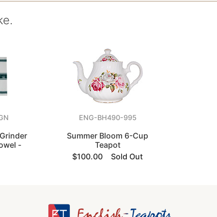
ke.
GN
ENG-BH490-995
Grinder
Summer Bloom 6-Cup
owel -
Teapot
$100.00
Sold Out