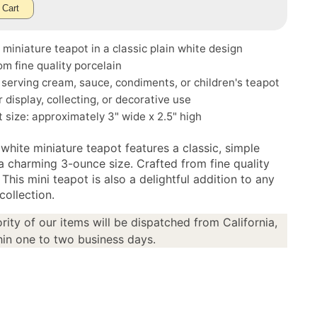
 Cart
miniature teapot in a classic plain white design
m fine quality porcelain
r serving cream, sauce, condiments, or children's teapot
r display, collecting, or decorative use
size: approximately 3" wide x 2.5" high
 white miniature teapot features a classic, simple
 a charming 3-ounce size. Crafted from fine quality
 This mini teapot is also a delightful addition to any
collection.
rity of our items will be dispatched from California,
in one to two business days.