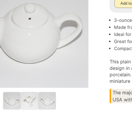
Add to
3-ounce 
Made fro
Ideal fo
Great fo
Compact 
This plain
design in
porcelain.
miniature 
The majo
USA with