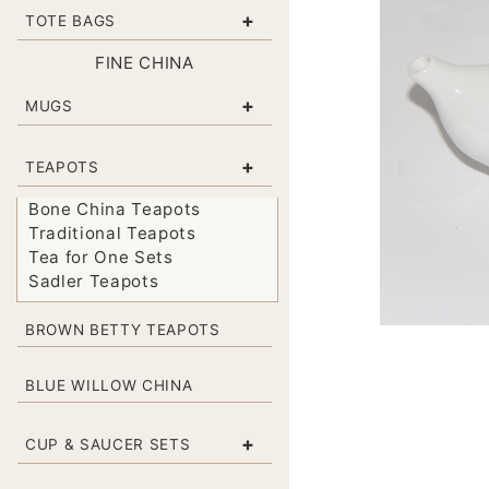
+
TOTE BAGS
FINE CHINA
+
MUGS
+
TEAPOTS
Bone China Teapots
Traditional Teapots
Tea for One Sets
Sadler Teapots
BROWN BETTY TEAPOTS
BLUE WILLOW CHINA
+
CUP & SAUCER SETS