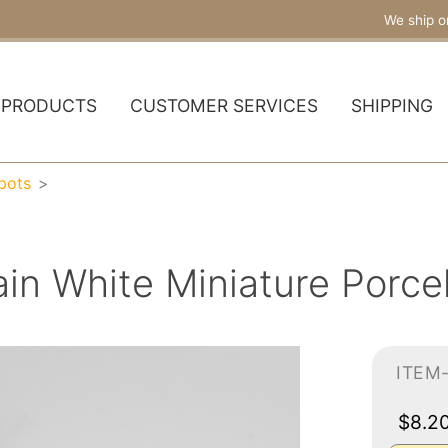
We ship o
PRODUCTS
CUSTOMER SERVICES
SHIPPING
pots
ain White Miniature Porce
ITEM
$8.2