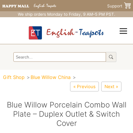
Support
We ship orders Monday to Friday, 9 AM–5 PM PST.
Gift Shop
Blue Willow China
« Previous
Next »
Blue Willow Porcelain Combo Wall
Plate – Duplex Outlet & Switch
Cover