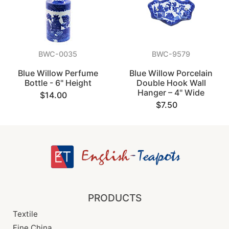
BWC-0035
BWC-9579
Blue Willow Perfume
Blue Willow Porcelain
Bottle - 6" Height
Double Hook Wall
Hanger – 4" Wide
$14.00
$7.50
PRODUCTS
Textile
Fine China