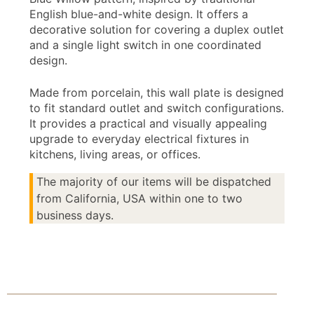
English blue-and-white design. It offers a
decorative solution for covering a duplex outlet
and a single light switch in one coordinated
design.
Made from porcelain, this wall plate is designed
to fit standard outlet and switch configurations.
It provides a practical and visually appealing
upgrade to everyday electrical fixtures in
kitchens, living areas, or offices.
The majority of our items will be dispatched
from California, USA within one to two
business days.