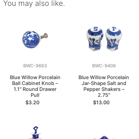
You may also like.
BWC-9663
BWC-9409
Blue Willow Porcelain
Blue Willow Porcelain
Ball Cabinet Knob –
Jar-Shape Salt and
1.1" Round Drawer
Pepper Shakers –
Pull
2.75"
$3.20
$13.00