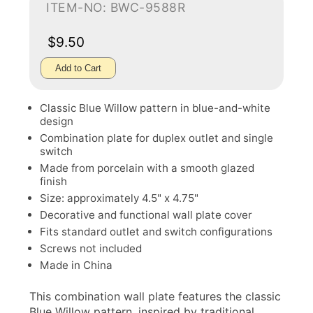
ITEM-NO: BWC-9588R
$9.50
Add to Cart
Classic Blue Willow pattern in blue-and-white
design
Combination plate for duplex outlet and single
switch
Made from porcelain with a smooth glazed
finish
Size: approximately 4.5" x 4.75"
Decorative and functional wall plate cover
Fits standard outlet and switch configurations
Screws not included
Made in China
This combination wall plate features the classic
Blue Willow pattern, inspired by traditional