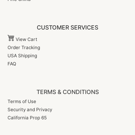
CUSTOMER SERVICES
View Cart
Order Tracking
USA Shipping
FAQ
TERMS & CONDITIONS
Terms of Use
Security and Privacy
California Prop 65