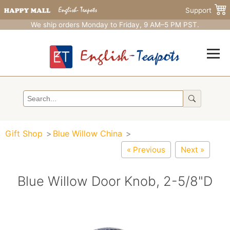
Support
We ship orders Monday to Friday, 9 AM–5 PM PST.
Gift Shop
Blue Willow China
« Previous
Next »
Blue Willow Door Knob, 2-5/8"D