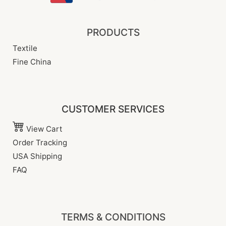
PRODUCTS
Textile
Fine China
CUSTOMER SERVICES
View Cart
Order Tracking
USA Shipping
FAQ
TERMS & CONDITIONS