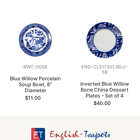
BWC-0008
ENG-CLS17301JBLU-
5B
Blue Willow Porcelain
Inverted Blue Willow
Soup Bowl, 8"
Bone China Dessert
Diameter
Plates - Set of 4
$11.00
$40.00