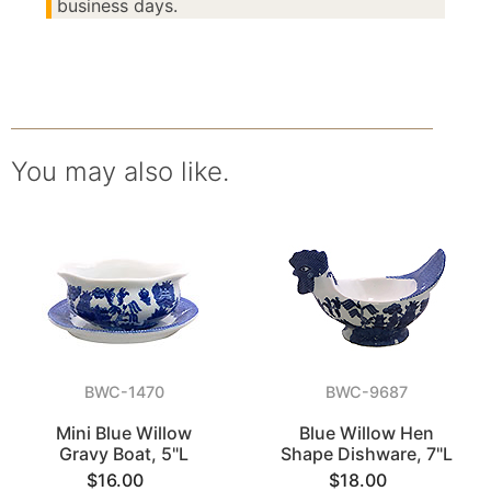
business days.
You may also like.
BWC-1470
BWC-9687
Mini Blue Willow
Blue Willow Hen
Gravy Boat, 5"L
Shape Dishware, 7"L
$16.00
$18.00