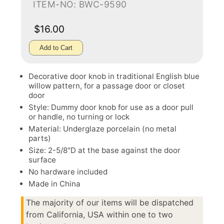
ITEM-NO: BWC-9590
$16.00
Add to Cart
Decorative door knob in traditional English blue
willow pattern, for a passage door or closet
door
Style: Dummy door knob for use as a door pull
or handle, no turning or lock
Material: Underglaze porcelain (no metal
parts)
Size: 2-5/8"D at the base against the door
surface
No hardware included
Made in China
The majority of our items will be dispatched
from California, USA within one to two