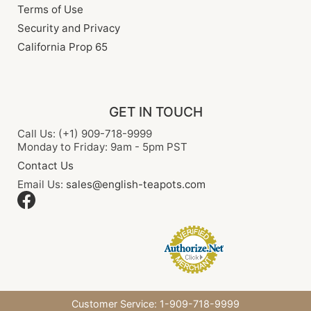
Terms of Use
Security and Privacy
California Prop 65
GET IN TOUCH
Call Us: (+1) 909-718-9999
Monday to Friday: 9am - 5pm PST
Contact Us
Email Us:
sales@english-teapots.com
Customer Service: 1-909-718-9999