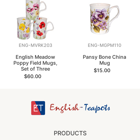
ENG-MVRK203
ENG-MGPM110
English Meadow
Pansy Bone China
Poppy Field Mugs,
Mug
Set of Three
$15.00
$60.00
PRODUCTS