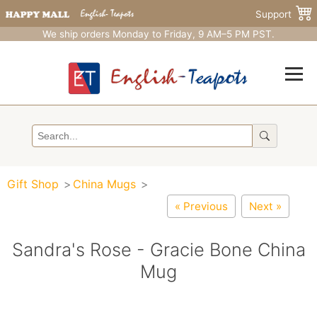
Support
We ship orders Monday to Friday, 9 AM–5 PM PST.
Gift Shop
China Mugs
« Previous
Next »
Sandra's Rose - Gracie Bone China
Mug