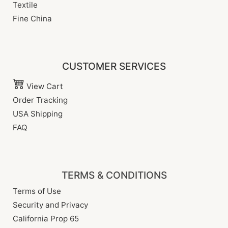
Textile
Fine China
CUSTOMER SERVICES
View Cart
Order Tracking
USA Shipping
FAQ
TERMS & CONDITIONS
Terms of Use
Security and Privacy
California Prop 65