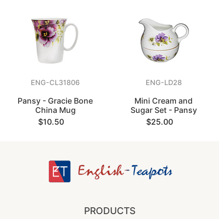
ENG-CL31806
ENG-LD28
Pansy - Gracie Bone
Mini Cream and
China Mug
Sugar Set - Pansy
$10.50
$25.00
PRODUCTS