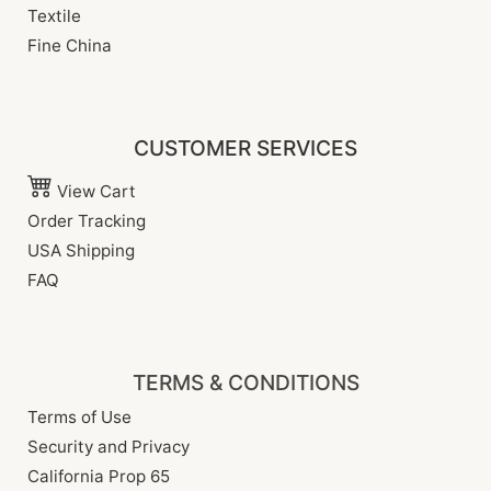
Textile
Fine China
CUSTOMER SERVICES
View Cart
Order Tracking
USA Shipping
FAQ
TERMS & CONDITIONS
Terms of Use
Security and Privacy
California Prop 65