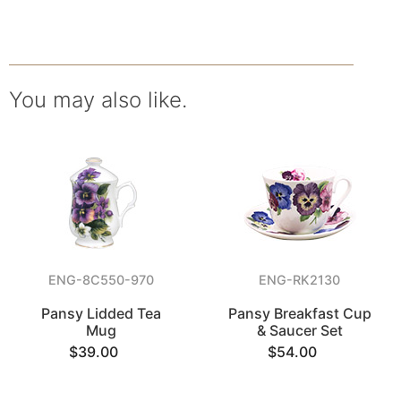
You may also like.
ENG-8C550-970
ENG-RK2130
Pansy Lidded Tea
Pansy Breakfast Cup
Mug
& Saucer Set
$39.00
$54.00