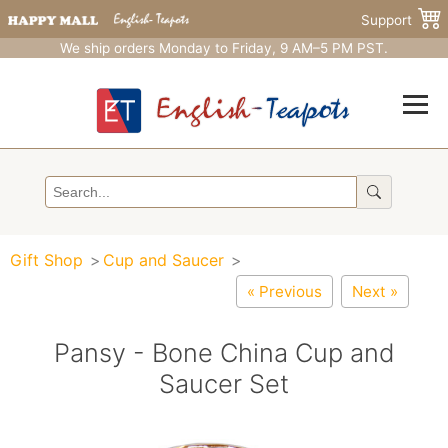
Support
We ship orders Monday to Friday, 9 AM–5 PM PST.
Gift Shop
Cup and Saucer
« Previous
Next »
Pansy - Bone China Cup and
Saucer Set