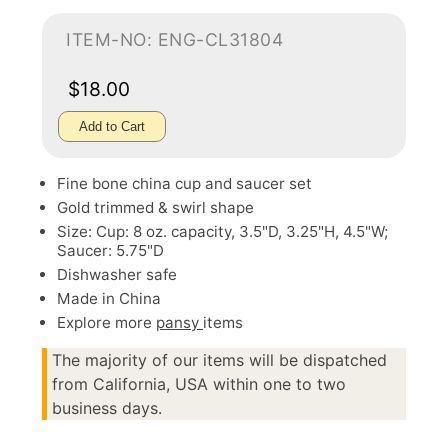
ITEM-NO: ENG-CL31804
$18.00
Add to Cart
Fine bone china cup and saucer set
Gold trimmed & swirl shape
Size: Cup: 8 oz. capacity, 3.5"D, 3.25"H, 4.5"W;
Saucer: 5.75"D
Dishwasher safe
Made in China
Explore more
pansy
items
The majority of our items will be dispatched
from California, USA within one to two
business days.