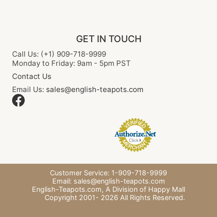
GET IN TOUCH
Call Us: (+1) 909-718-9999
Monday to Friday: 9am - 5pm PST
Contact Us
Email Us:
sales@english-teapots.com
Customer Service: 1-909-718-9999
Email:
sales@english-teapots.com
English-Teapots.com,
A Division of Happy Mall
Copyright 2001-
2026
All Rights Reserved.