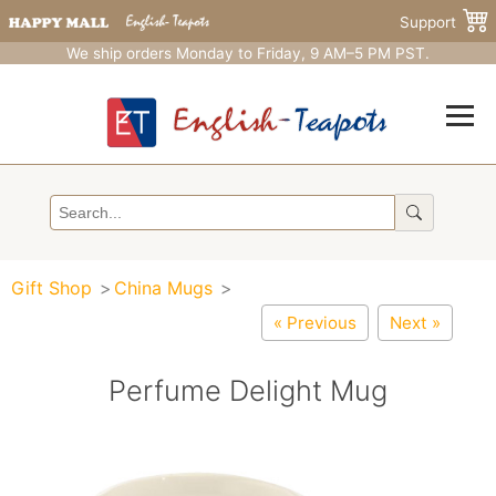
Support
We ship orders Monday to Friday, 9 AM–5 PM PST.
Gift Shop
China Mugs
« Previous
Next »
Perfume Delight Mug