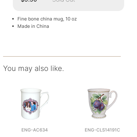
Fine bone china mug, 10 oz
Made in China
You may also like.
ENG-AC634
ENG-CLS14191C