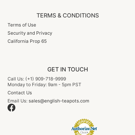
TERMS & CONDITIONS
Terms of Use
Security and Privacy
California Prop 65
GET IN TOUCH
Call Us: (+1) 909-718-9999
Monday to Friday: 9am - 5pm PST
Contact Us
Email Us:
sales@english-teapots.com