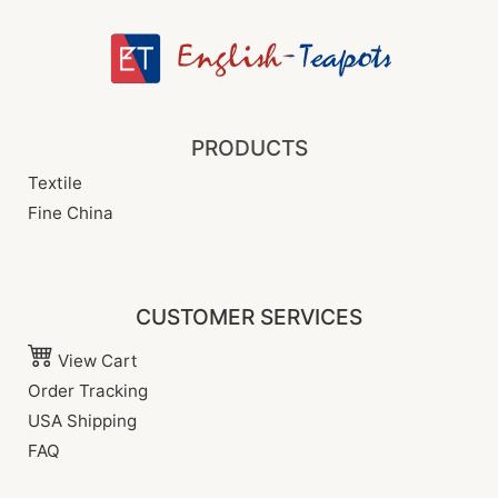
PRODUCTS
Textile
Fine China
CUSTOMER SERVICES
View Cart
Order Tracking
USA Shipping
FAQ