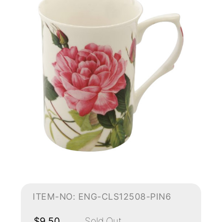
ITEM-NO: ENG-CLS12508-PIN6
$9.50
Sold Out