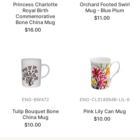
Princess Charlotte
Orchard Footed Swirl
Royal Birth
Mug - Blue Plum
Commemorative
$11.00
Bone China Mug
$16.00
ENG-BW472
ENG-CLS14994B-LIL-6
Tulip Bouquet Bone
Pink Lily Can Mug
China Mug
$10.00
$10.00