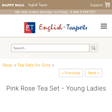
Support
We ship orders Monday to Friday, 9 AM–5 PM PST.
Shop
Tea Sets for Girls
« Previous
Next »
Pink Rose Tea Set - Young Ladies