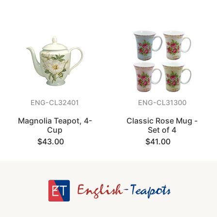
ENG-CL32401
ENG-CL31300
Magnolia Teapot, 4-
Classic Rose Mug -
Cup
Set of 4
$43.00
$41.00