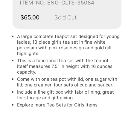
ITEM-NO: ENG-CLTS-35084
$65.00
Sold Out
A large complete teapot set designed for young
ladies, 13 piece girl's tea set in fine white
porcelain with pink rose design and gold gilt
highlights
This is a functional tea set with the teapot
itself measures 7.5" in height with 16 ounces
capacity.
Come with one tea pot with lid, one sugar with
lid, one creamer, four sets of cup and saucer.
Include a fine gift box with fabric lining, great
for storage and gift giving.
Explore more
Tea Sets for Girls
items