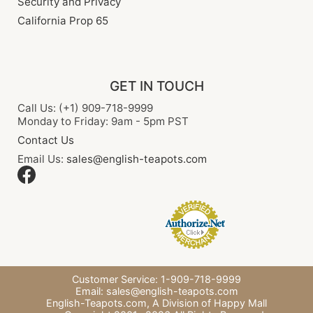
Security and Privacy
California Prop 65
GET IN TOUCH
Call Us: (+1) 909-718-9999
Monday to Friday: 9am - 5pm PST
Contact Us
Email Us:
sales@english-teapots.com
Customer Service: 1-909-718-9999
Email:
sales@english-teapots.com
English-Teapots.com,
A Division of Happy Mall