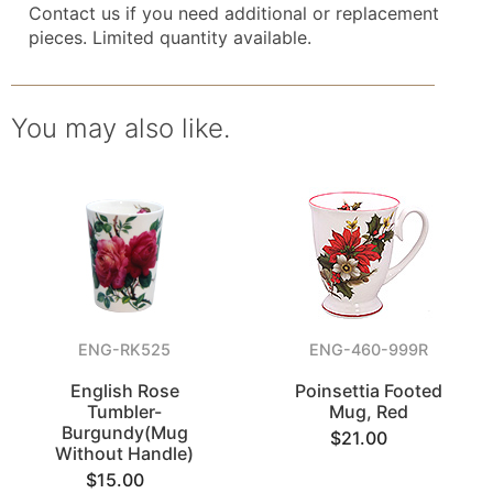
Contact us if you need additional or replacement
pieces. Limited quantity available.
You may also like.
ENG-RK525
ENG-460-999R
English Rose
Poinsettia Footed
Tumbler-
Mug, Red
Burgundy(Mug
$21.00
Without Handle)
$15.00