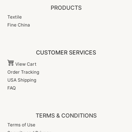
PRODUCTS
Textile
Fine China
CUSTOMER SERVICES
View Cart
Order Tracking
USA Shipping
FAQ
TERMS & CONDITIONS
Terms of Use