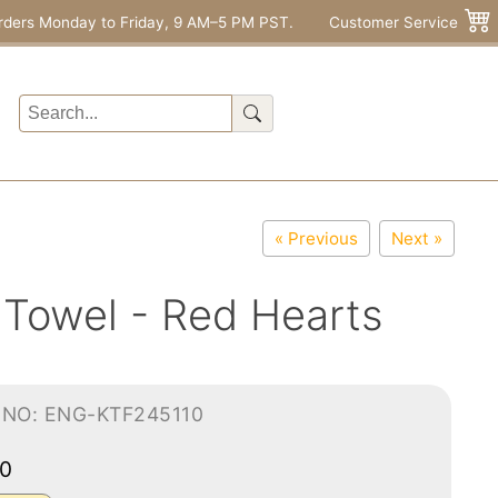
rders Monday to Friday, 9 AM–5 PM PST.
Customer Service
« Previous
Next »
 Towel - Red Hearts
-NO: ENG-KTF245110
00