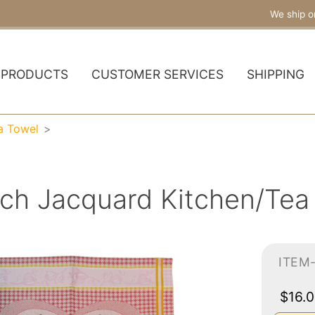
We ship o
PRODUCTS
CUSTOMER SERVICES
SHIPPING
a Towel
ch Jacquard Kitchen/Tea
ITEM
$16.