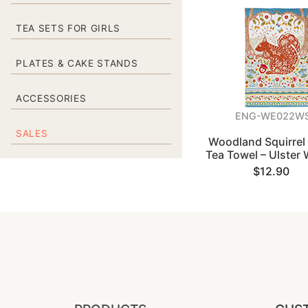
TEA SETS FOR GIRLS
PLATES & CAKE STANDS
ACCESSORIES
ENG-WE022W
SALES
Woodland Squirrel
Tea Towel – Ulster
$12.90