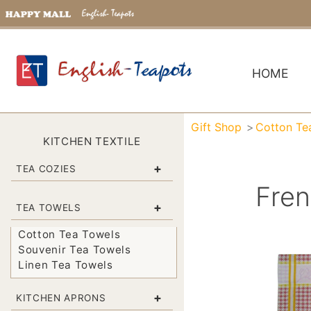
HOME
Gift Shop
Cotton Te
KITCHEN TEXTILE
+
TEA COZIES
Fren
+
TEA TOWELS
Cotton Tea Towels
Souvenir Tea Towels
Linen Tea Towels
+
KITCHEN APRONS