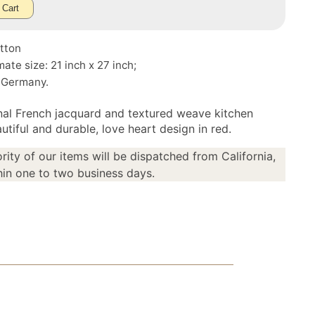
 Cart
tton
ate size: 21 inch x 27 inch;
 Germany.
onal French jacquard and textured weave kitchen
utiful and durable, love heart design in red.
rity of our items will be dispatched from California,
in one to two business days.