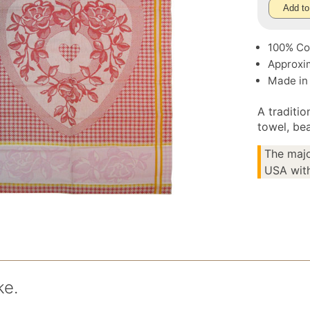
Add to
100% Co
Approxim
Made in
A traditi
towel, bea
The majo
USA with
ke.