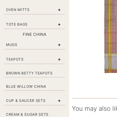
+
OVEN MITTS
+
TOTE BAGS
FINE CHINA
+
MUGS
+
TEAPOTS
BROWN BETTY TEAPOTS
BLUE WILLOW CHINA
+
CUP & SAUCER SETS
You may also li
CREAM & SUGAR SETS