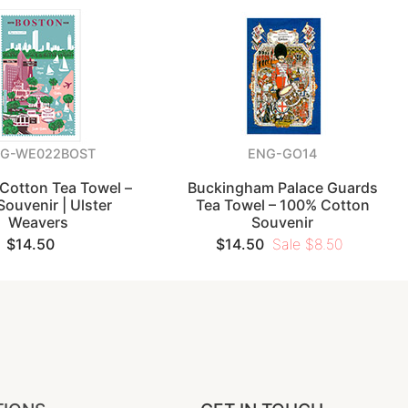
G-WE022BOST
ENG-GO14
Cotton Tea Towel –
Buckingham Palace Guards
Souvenir | Ulster
Tea Towel – 100% Cotton
Weavers
Souvenir
$14.50
$14.50
Sale $8.50