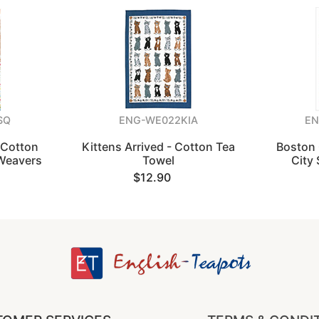
SQ
ENG-WE022KIA
EN
 Cotton
Kittens Arrived - Cotton Tea
Boston 
 Weavers
Towel
City 
$12.90