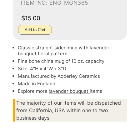
ITEM-NO: ENG-MGN365
$15.00
Add to Cart
Classic straight sided mug with lavender
bouquet floral pattern
Fine bone china mug of 10 oz. capacity
Size: 4"H x 4"W x 3"D
Manufactured by Adderley Ceramics
Made in England
Explore more
lavender bouquet
items
The majority of our items will be dispatched
from California, USA within one to two
business days.