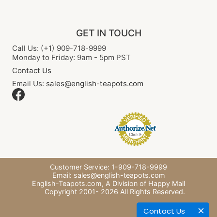
GET IN TOUCH
Call Us: (+1) 909-718-9999
Monday to Friday: 9am - 5pm PST
Contact Us
Email Us:
sales@english-teapots.com
Customer Service: 1-909-718-9999
Email:
sales@english-teapots.com
English-Teapots.com,
A Division of Happy Mall
Copyright 2001-
2026
All Rights Reserved.
Contact Us