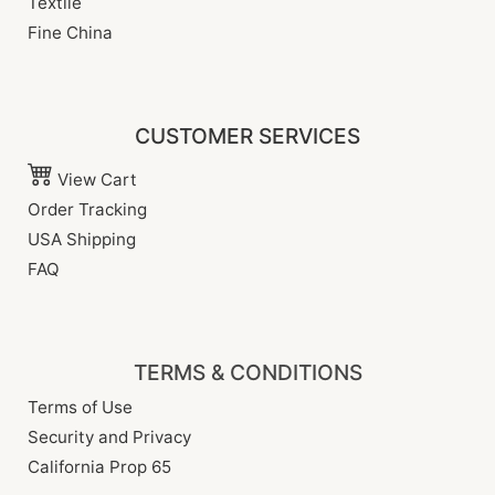
Textile
Fine China
CUSTOMER SERVICES
View Cart
Order Tracking
USA Shipping
FAQ
TERMS & CONDITIONS
Terms of Use
Security and Privacy
California Prop 65