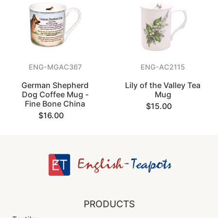
ENG-MGAC367
ENG-AC2115
German Shepherd
Lily of the Valley Tea
Dog Coffee Mug -
Mug
Fine Bone China
$15.00
$16.00
PRODUCTS