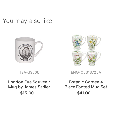
You may also like.
TEA-JS506
ENG-CLS13725A
London Eye Souvenir
Botanic Garden 4
Mug by James Sadler
Piece Footed Mug Set
$15.00
$41.00