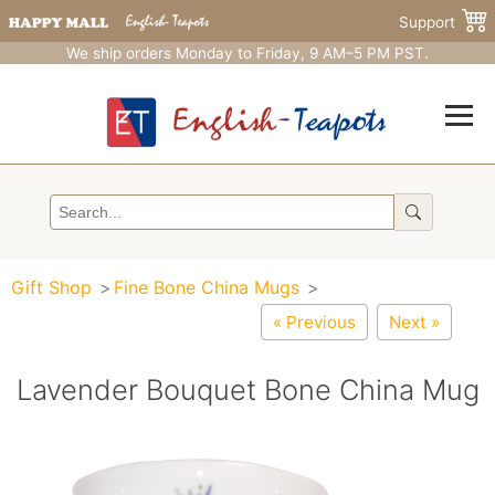
Support
We ship orders Monday to Friday, 9 AM–5 PM PST.
Gift Shop
Fine Bone China Mugs
« Previous
Next »
Lavender Bouquet Bone China Mug