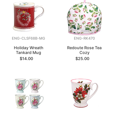
ENG-CLSF68B-MG
ENG-RK470
Holiday Wreath
Redoute Rose Tea
Tankard Mug
Cozy
$14.00
$25.00