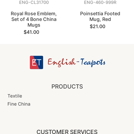
ENG-CL31700
ENG-460-999R
Royal Rose Emblem,
Poinsettia Footed
Set of 4 Bone China
Mug, Red
Mugs
$21.00
$41.00
PRODUCTS
Textile
Fine China
CUSTOMER SERVICES