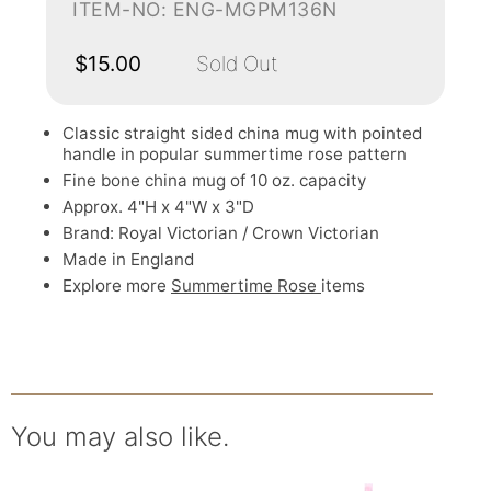
ITEM-NO: ENG-MGPM136N
$15.00
Sold Out
Classic straight sided china mug with pointed
handle in popular summertime rose pattern
Fine bone china mug of 10 oz. capacity
Approx. 4"H x 4"W x 3"D
Brand: Royal Victorian / Crown Victorian
Made in England
Explore more
Summertime Rose
items
You may also like.