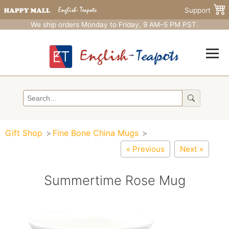
Support
We ship orders Monday to Friday, 9 AM–5 PM PST.
Gift Shop
Fine Bone China Mugs
« Previous
Next »
Summertime Rose Mug