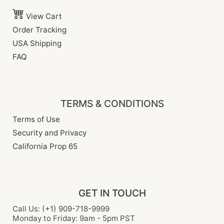
View Cart
Order Tracking
USA Shipping
FAQ
TERMS & CONDITIONS
Terms of Use
Security and Privacy
California Prop 65
GET IN TOUCH
Call Us: (+1) 909-718-9999
Monday to Friday: 9am - 5pm PST