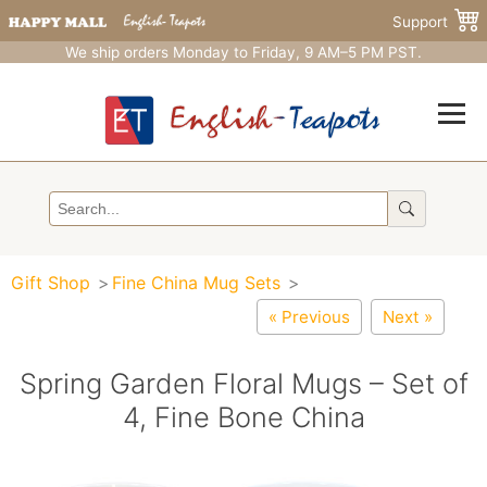
Support
We ship orders Monday to Friday, 9 AM–5 PM PST.
Gift Shop
Fine China Mug Sets
« Previous
Next »
Spring Garden Floral Mugs – Set of
4, Fine Bone China