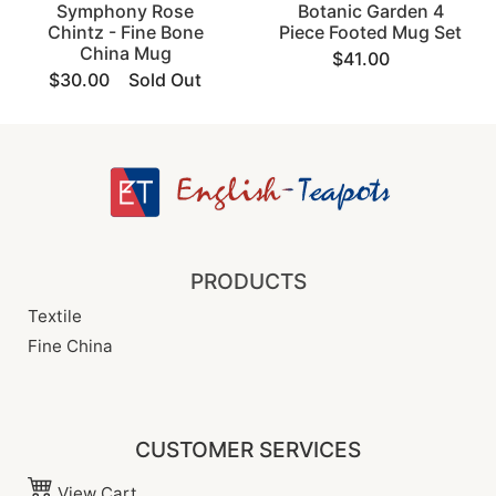
Symphony Rose
Botanic Garden 4
Chintz - Fine Bone
Piece Footed Mug Set
China Mug
$41.00
$30.00
Sold Out
PRODUCTS
Textile
Fine China
CUSTOMER SERVICES
View Cart