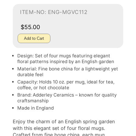
ITEM-NO: ENG-MGVC112
$55.00
Add to Cart
Design: Set of four mugs featuring elegant
floral patterns inspired by an English garden
Material: Fine bone china for a lightweight yet
durable feel
Capacity: Holds 10 oz. per mug, ideal for tea,
coffee, or hot chocolate
Brand: Adderley Ceramics – known for quality
craftsmanship
Made in England
Enjoy the charm of an English spring garden
with this elegant set of four floral mugs.
Crafted from fine bone china, each mug