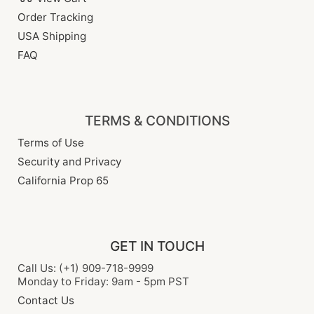
Order Tracking
USA Shipping
FAQ
TERMS & CONDITIONS
Terms of Use
Security and Privacy
California Prop 65
GET IN TOUCH
Call Us: (+1) 909-718-9999
Monday to Friday: 9am - 5pm PST
Contact Us