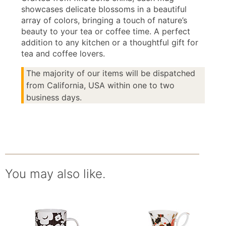
showcases delicate blossoms in a beautiful
array of colors, bringing a touch of nature’s
beauty to your tea or coffee time. A perfect
addition to any kitchen or a thoughtful gift for
tea and coffee lovers.
The majority of our items will be dispatched
from California, USA within one to two
business days.
You may also like.