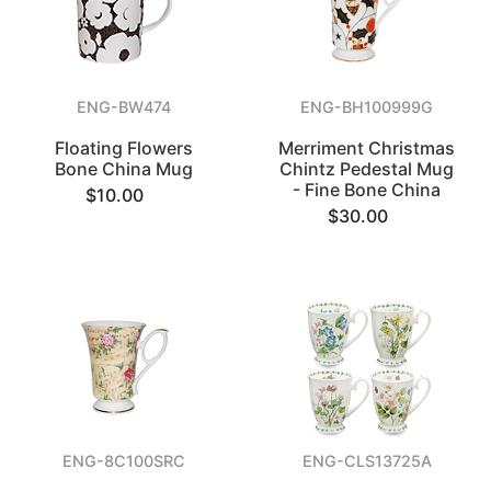
ENG-BW474
ENG-BH100999G
Floating Flowers
Merriment Christmas
Bone China Mug
Chintz Pedestal Mug
- Fine Bone China
$10.00
$30.00
ENG-8C100SRC
ENG-CLS13725A