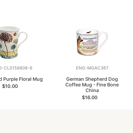
G-CLS158808-6
ENG-MGAC367
d Purple Floral Mug
German Shepherd Dog
Coffee Mug - Fine Bone
$10.00
China
$16.00