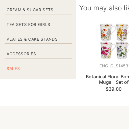
You may also li
CREAM & SUGAR SETS
TEA SETS FOR GIRLS
PLATES & CAKE STANDS
ACCESSORIES
ENG-CLS1453
SALES
Botanical Floral Bo
Mugs - Set of
$39.00