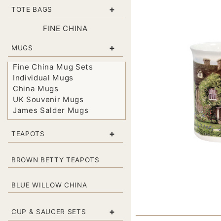
+
TOTE BAGS
FINE CHINA
+
MUGS
Fine China Mug Sets
Individual Mugs
China Mugs
UK Souvenir Mugs
James Salder Mugs
+
TEAPOTS
BROWN BETTY TEAPOTS
BLUE WILLOW CHINA
+
CUP & SAUCER SETS