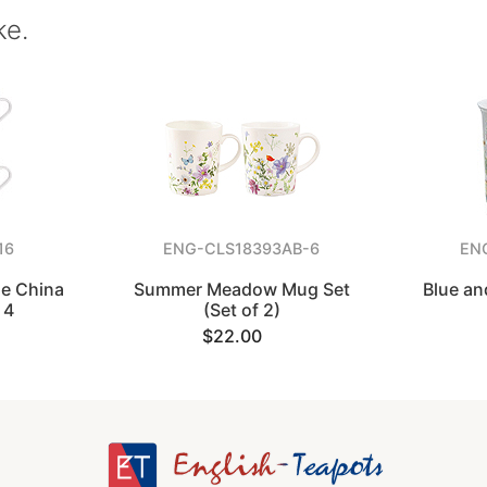
ke.
16
ENG-CLS18393AB-6
EN
ne China
Summer Meadow Mug Set
Blue an
 4
(Set of 2)
$22.00