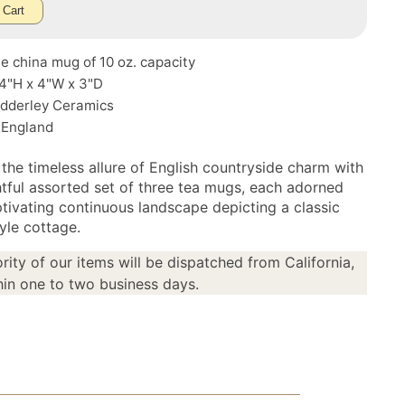
 Cart
e china mug of 10 oz. capacity
 4"H x 4"W x 3"D
Adderley Ceramics
 England
 the timeless allure of English countryside charm with
ghtful assorted set of three tea mugs, each adorned
ptivating continuous landscape depicting a classic
yle cottage.
rity of our items will be dispatched from California,
in one to two business days.