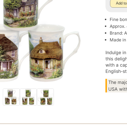
Add to
Fine bon
Approx.
Brand: 
Made in
Indulge in
this deli
with a ca
English-st
The majo
USA with