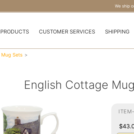
We ship o
PRODUCTS
CUSTOMER SERVICES
SHIPPING
a Mug Sets
English Cottage Mug
ITEM
$43.