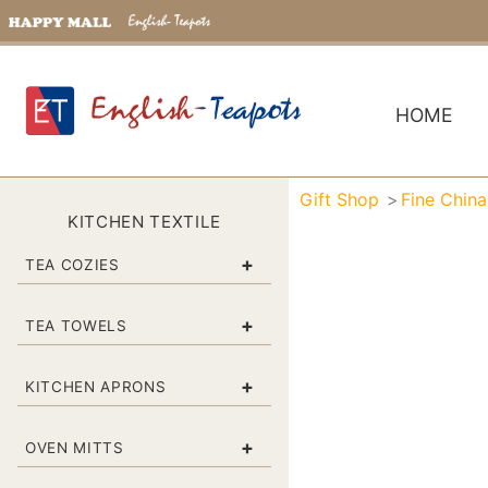
HOME
Gift Shop
Fine Chin
KITCHEN TEXTILE
+
TEA COZIES
+
TEA TOWELS
+
KITCHEN APRONS
+
OVEN MITTS