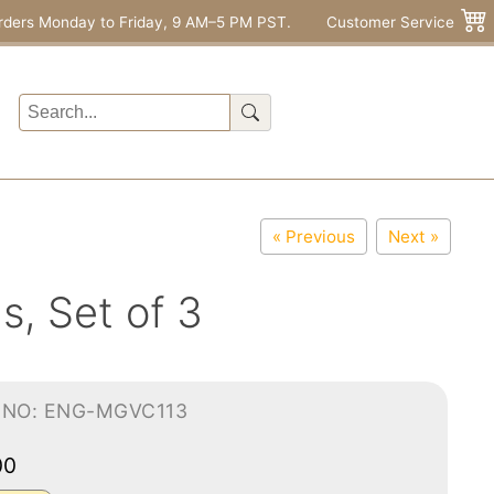
rders Monday to Friday, 9 AM–5 PM PST.
Customer Service
« Previous
Next »
s, Set of 3
-NO: ENG-MGVC113
00