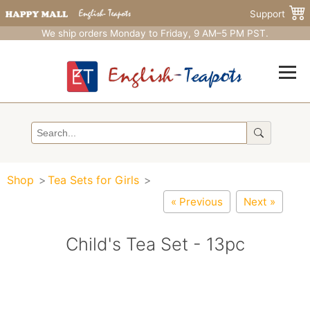
Support
We ship orders Monday to Friday, 9 AM–5 PM PST.
Shop
Tea Sets for Girls
« Previous
Next »
Child's Tea Set - 13pc