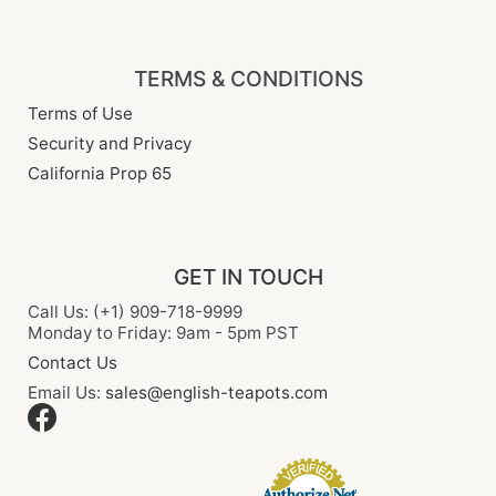
TERMS & CONDITIONS
Terms of Use
Security and Privacy
California Prop 65
GET IN TOUCH
Call Us: (+1) 909-718-9999
Monday to Friday: 9am - 5pm PST
Contact Us
Email Us:
sales@english-teapots.com