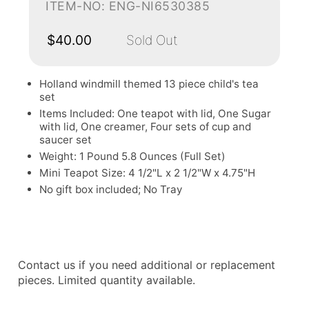
ITEM-NO: ENG-NI6530385
$40.00
Sold Out
Holland windmill themed 13 piece child's tea
set
Items Included: One teapot with lid, One Sugar
with lid, One creamer, Four sets of cup and
saucer set
Weight: 1 Pound 5.8 Ounces (Full Set)
Mini Teapot Size: 4 1/2"L x 2 1/2"W x 4.75"H
No gift box included; No Tray
Contact us if you need additional or replacement
pieces. Limited quantity available.