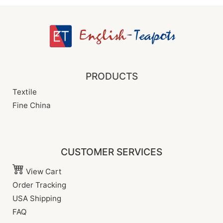
PRODUCTS
Textile
Fine China
CUSTOMER SERVICES
View Cart
Order Tracking
USA Shipping
FAQ