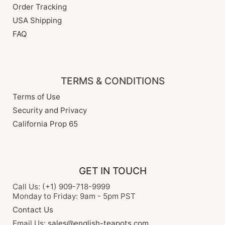
Order Tracking
USA Shipping
FAQ
TERMS & CONDITIONS
Terms of Use
Security and Privacy
California Prop 65
GET IN TOUCH
Call Us: (+1) 909-718-9999
Monday to Friday: 9am - 5pm PST
Contact Us
Email Us:
sales@english-teapots.com