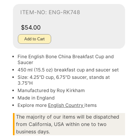
ITEM-NO: ENG-RK748
$54.00
Add to Cart
Fine English Bone China Breakfast Cup and
Saucer
450 ml (15.5 oz) breakfast cup and saucer set
Size: 4.25"D cup, 6.75"D saucer, stands at
3.75"H
Manufactured by Roy Kirkham
Made in England
Explore more
English Country
items
The majority of our items will be dispatched
from California, USA within one to two
business days.