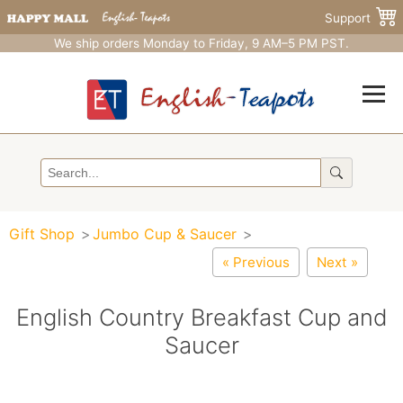
Support
We ship orders Monday to Friday, 9 AM–5 PM PST.
Gift Shop
Jumbo Cup & Saucer
« Previous
Next »
English Country Breakfast Cup and
Saucer