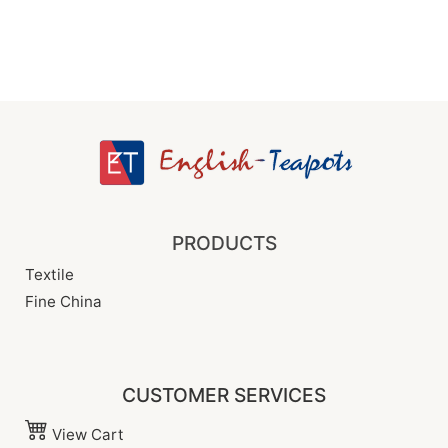
PRODUCTS
Textile
Fine China
CUSTOMER SERVICES
View Cart