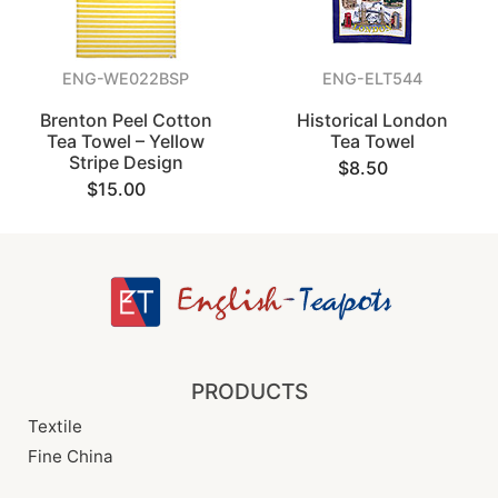
ENG-WE022BSP
ENG-ELT544
Brenton Peel Cotton
Historical London
Tea Towel – Yellow
Tea Towel
Stripe Design
$8.50
$15.00
PRODUCTS
Textile
Fine China