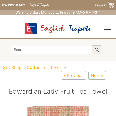
Support
We ship orders Monday to Friday, 9 AM–5 PM PST.
Gift Shop
Cotton Tea Towel
« Previous
Next »
Edwardian Lady Fruit Tea Towel