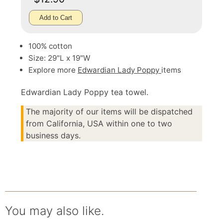
Add to Cart
100% cotton
Size: 29"L x 19"W
Explore more
Edwardian Lady Poppy
items
Edwardian Lady Poppy tea towel.
The majority of our items will be dispatched
from California, USA within one to two
business days.
You may also like.