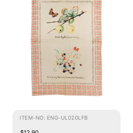
ITEM-NO: ENG-UL020LFB
$12.90