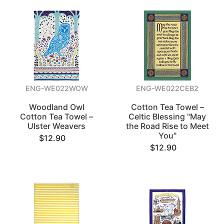
ENG-WE022WOW
ENG-WE022CEB2
Woodland Owl
Cotton Tea Towel –
Cotton Tea Towel –
Celtic Blessing "May
Ulster Weavers
the Road Rise to Meet
You"
$12.90
$12.90