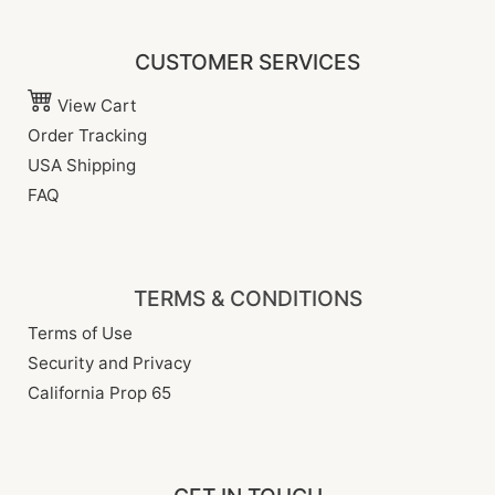
CUSTOMER SERVICES
View Cart
Order Tracking
USA Shipping
FAQ
TERMS & CONDITIONS
Terms of Use
Security and Privacy
California Prop 65