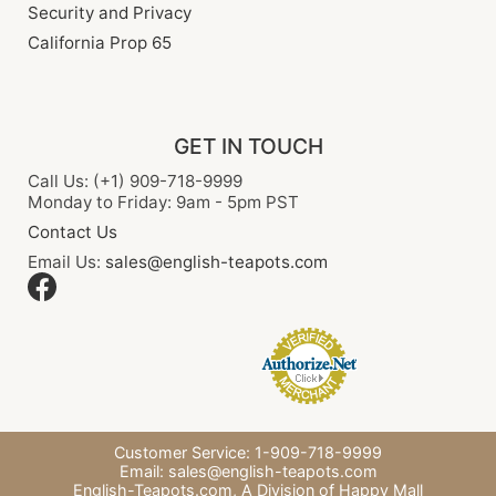
Security and Privacy
California Prop 65
GET IN TOUCH
Call Us: (+1) 909-718-9999
Monday to Friday: 9am - 5pm PST
Contact Us
Email Us:
sales@english-teapots.com
Customer Service: 1-909-718-9999
Email:
sales@english-teapots.com
English-Teapots.com,
A Division of Happy Mall