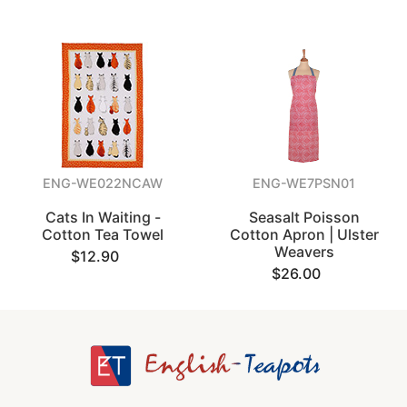
ENG-WE022NCAW
ENG-WE7PSN01
Cats In Waiting -
Seasalt Poisson
Cotton Tea Towel
Cotton Apron | Ulster
Weavers
$12.90
$26.00