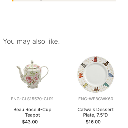
You may also like.
ENG-CLS15570-CLR1
ENG-WE8CWK60
Beau Rose 4-Cup
Catwalk Dessert
Teapot
Plate, 7.5"D
$43.00
$16.00