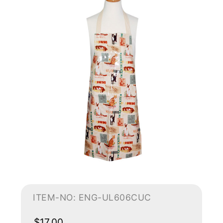
ITEM-NO: ENG-UL606CUC
$17.00