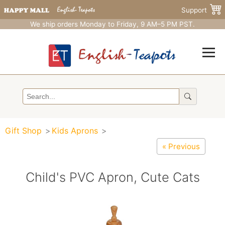
Support
We ship orders Monday to Friday, 9 AM–5 PM PST.
Gift Shop
Kids Aprons
« Previous
Child's PVC Apron, Cute Cats