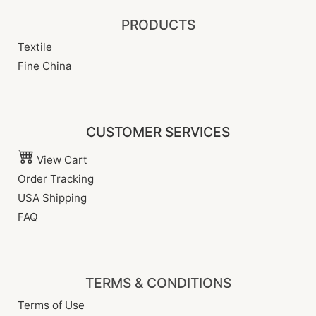
PRODUCTS
Textile
Fine China
CUSTOMER SERVICES
View Cart
Order Tracking
USA Shipping
FAQ
TERMS & CONDITIONS
Terms of Use