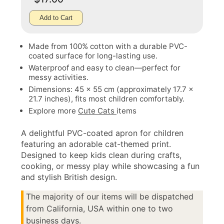
Add to Cart
Made from 100% cotton with a durable PVC-
coated surface for long-lasting use.
Waterproof and easy to clean—perfect for
messy activities.
Dimensions: 45 x 55 cm (approximately 17.7 x
21.7 inches), fits most children comfortably.
Explore more
Cute Cats
items
A delightful PVC-coated apron for children
featuring an adorable cat-themed print.
Designed to keep kids clean during crafts,
cooking, or messy play while showcasing a fun
and stylish British design.
The majority of our items will be dispatched
from California, USA within one to two
business days.