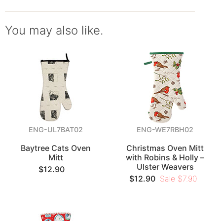
You may also like.
ENG-UL7BAT02
ENG-WE7RBH02
Baytree Cats Oven
Christmas Oven Mitt
Mitt
with Robins & Holly –
Ulster Weavers
$12.90
$12.90
Sale $7.90