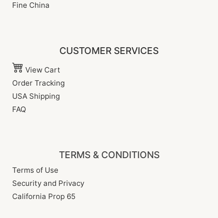
Fine China
CUSTOMER SERVICES
View Cart
Order Tracking
USA Shipping
FAQ
TERMS & CONDITIONS
Terms of Use
Security and Privacy
California Prop 65