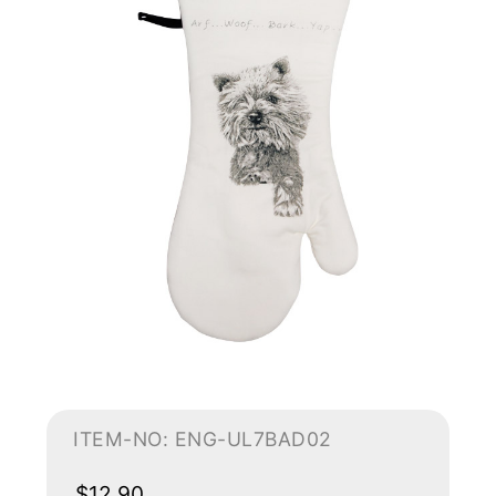
ITEM-NO: ENG-UL7BAD02
$12.90