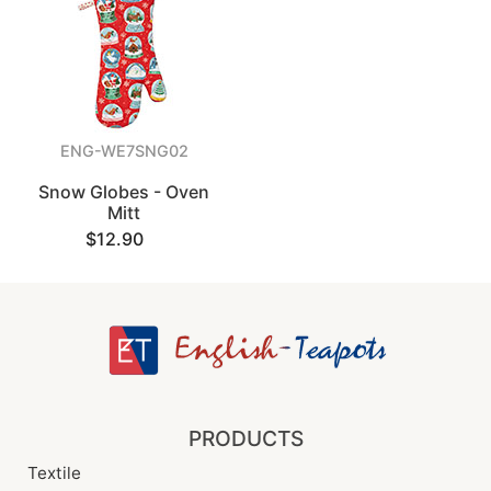
ENG-WE7SNG02
Snow Globes - Oven
Mitt
$12.90
PRODUCTS
Textile