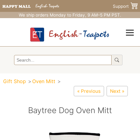
Support
We ship orders Monday to Friday, 9 AM–5 PM PST.
Gift Shop
Oven Mitt
« Previous
Next »
Baytree Dog Oven Mitt