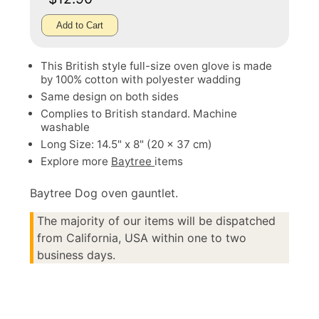
Add to Cart
This British style full-size oven glove is made
by 100% cotton with polyester wadding
Same design on both sides
Complies to British standard. Machine
washable
Long Size: 14.5" x 8" (20 x 37 cm)
Explore more
Baytree
items
Baytree Dog oven gauntlet.
The majority of our items will be dispatched
from California, USA within one to two
business days.