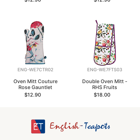
ENG-WE7CTR02
ENG-WE7FTS03
Oven Mitt Couture
Double Oven Mitt -
Rose Gauntlet
RHS Fruits
$12.90
$18.00