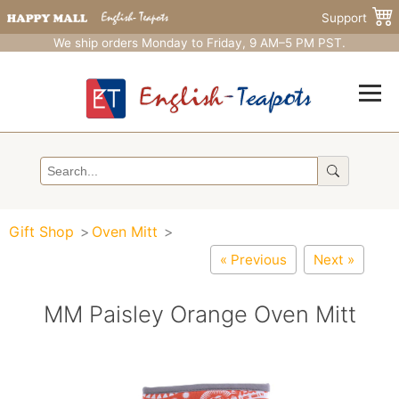
Support
We ship orders Monday to Friday, 9 AM–5 PM PST.
Gift Shop
Oven Mitt
« Previous
Next »
MM Paisley Orange Oven Mitt