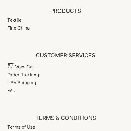
PRODUCTS
Textile
Fine China
CUSTOMER SERVICES
View Cart
Order Tracking
USA Shipping
FAQ
TERMS & CONDITIONS
Terms of Use