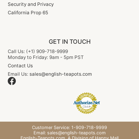
Security and Privacy
California Prop 65
GET IN TOUCH
Call Us: (+1) 909-718-9999
Monday to Friday: 9am - 5pm PST
Contact Us
Email Us:
sales@english-teapots.com
Customer Service: 1-909-718-9999
Email:
sales@english-teapots.com
English-Teapots.com,
A Division of Happy Mall