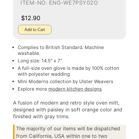
ITEM-NO: ENG-WE7PSY02O
$12.90
Add to Cart
Complies to British Standard. Machine
washable.
Long size: 14.5" x 7"
A full-size oven glove is made by 100% cotton
with polyester wadding
Mini Moderns collection by Ulster Weavers
Explore more
modern kitchen designs
A fusion of modern and retro style oven mitt,
designed with paisley in soft orange color and
finished with gray trims.
The majority of our items will be dispatched
from California, USA within one to two