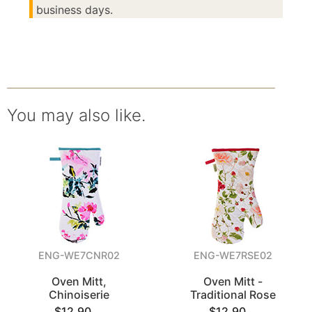
business days.
You may also like.
ENG-WE7CNR02
ENG-WE7RSE02
Oven Mitt,
Oven Mitt -
Chinoiserie
Traditional Rose
$12.90
$12.90