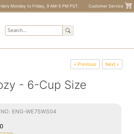
rders Monday to Friday, 9 AM–5 PM PST.
Customer Service
« Previous
Next »
zy - 6-Cup Size
-NO: ENG-WE7SWS04
00