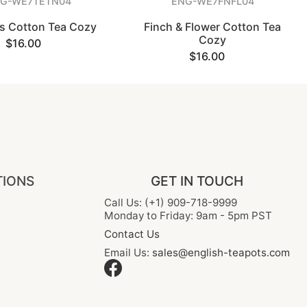
G-WE7TETN04
ENG-WE7FNFL04
ns Cotton Tea Cozy
Finch & Flower Cotton Tea
Cozy
$16.00
$16.00
TIONS
GET IN TOUCH
Call Us: (+1) 909-718-9999
Monday to Friday: 9am - 5pm PST
Contact Us
Email Us:
sales@english-teapots.com