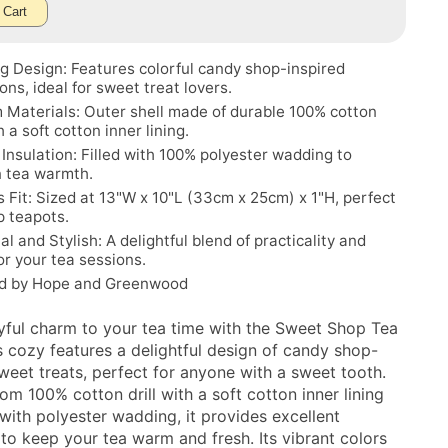
 Cart
 Design: Features colorful candy shop-inspired
ions, ideal for sweet treat lovers.
Materials: Outer shell made of durable 100% cotton
th a soft cotton inner lining.
t Insulation: Filled with 100% polyester wadding to
n tea warmth.
 Fit: Sized at 13"W x 10"L (33cm x 25cm) x 1"H, perfect
p teapots.
al and Stylish: A delightful blend of practicality and
or your tea sessions.
d by Hope and Greenwood
yful charm to your tea time with the Sweet Shop Tea
s cozy features a delightful design of candy shop-
sweet treats, perfect for anyone with a sweet tooth.
om 100% cotton drill with a soft cotton inner lining
 with polyester wadding, it provides excellent
 to keep your tea warm and fresh. Its vibrant colors