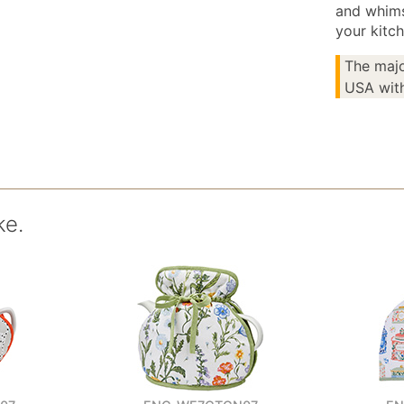
and whims
your kitch
The majo
USA with
ke.