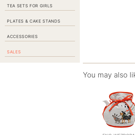
TEA SETS FOR GIRLS
PLATES & CAKE STANDS
ACCESSORIES
SALES
You may also li