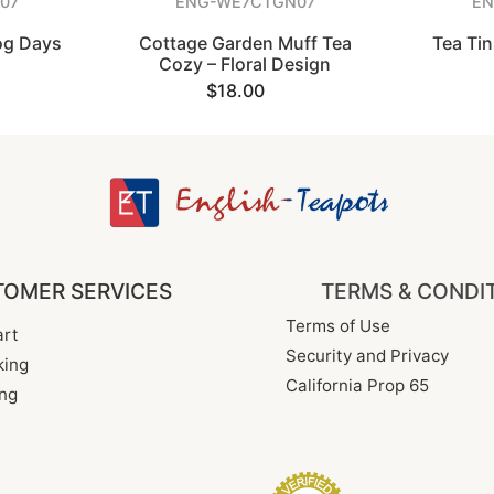
07
ENG-WE7CTGN07
EN
og Days
Cottage Garden Muff Tea
Tea Ti
Cozy – Floral Design
$18.00
OMER SERVICES
TERMS & CONDI
Terms of Use
rt
Security and Privacy
king
California Prop 65
ng