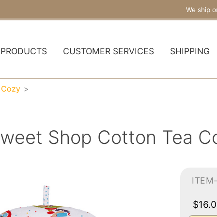
We ship o
PRODUCTS
CUSTOMER SERVICES
SHIPPING
 Cozy
weet Shop Cotton Tea Co
ITEM
$16.