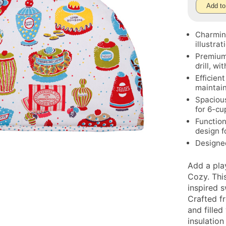
Add to
Charming
illustrat
Premium 
drill, wi
Efficien
maintai
Spacious
for 6-cu
Function
design f
Designe
Add a pla
Cozy. Thi
inspired 
Crafted fr
and filled
insulation