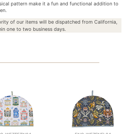
ical pattern make it a fun and functional addition to
en.
rity of our items will be dispatched from California,
in one to two business days.