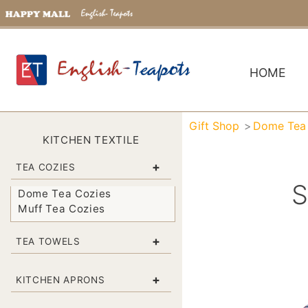
HOME
Gift Shop
Dome Tea
KITCHEN TEXTILE
+
TEA COZIES
S
Dome Tea Cozies
Muff Tea Cozies
+
TEA TOWELS
+
KITCHEN APRONS