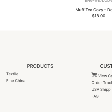
ENG-WE7DODA
Muff Tea Cozy – D
$18.00
PRODUCTS
CUST
Textile
View Ca
Fine China
Order Trac
USA Shippi
FAQ