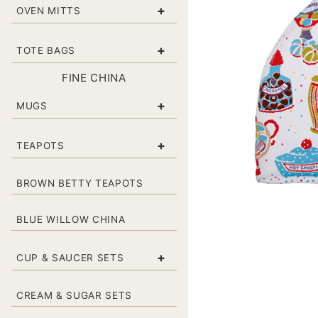
+
OVEN MITTS
+
TOTE BAGS
FINE CHINA
+
MUGS
+
TEAPOTS
BROWN BETTY TEAPOTS
BLUE WILLOW CHINA
+
CUP & SAUCER SETS
CREAM & SUGAR SETS