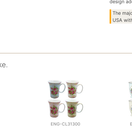
design ad
The majo
USA with
ke.
ENG-CL31300