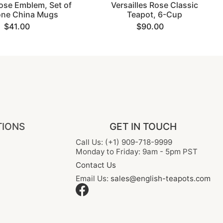
ose Emblem, Set of
Versailles Rose Classic
one China Mugs
Teapot, 6-Cup
$41.00
$90.00
TIONS
GET IN TOUCH
Call Us: (+1) 909-718-9999
Monday to Friday: 9am - 5pm PST
Contact Us
Email Us:
sales@english-teapots.com