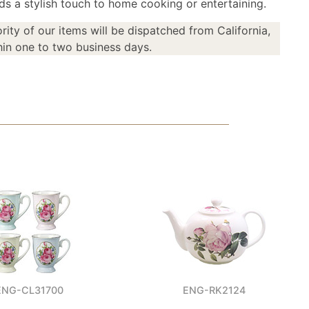
ds a stylish touch to home cooking or entertaining.
rity of our items will be dispatched from California,
in one to two business days.
ENG-CL31700
ENG-RK2124