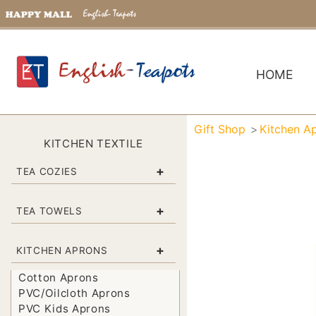
HOME
Gift Shop
Kitchen A
KITCHEN TEXTILE
+
TEA COZIES
+
TEA TOWELS
+
KITCHEN APRONS
Cotton Aprons
PVC/Oilcloth Aprons
PVC Kids Aprons