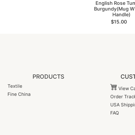
English Rose Tum
Burgundy(Mug Wi
Handle)
$15.00
PRODUCTS
CUST
Textile
View Ca
Fine China
Order Trac
USA Shippi
FAQ