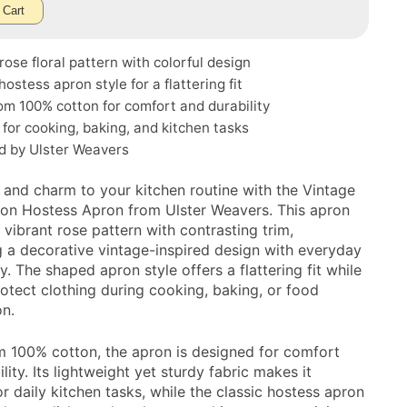
 Cart
rose floral pattern with colorful design
ostess apron style for a flattering fit
m 100% cotton for comfort and durability
 for cooking, baking, and kitchen tasks
d by Ulster Weavers
 and charm to your kitchen routine with the Vintage
on Hostess Apron from Ulster Weavers. This apron
 vibrant rose pattern with contrasting trim,
 a decorative vintage-inspired design with everyday
ty. The shaped apron style offers a flattering fit while
rotect clothing during cooking, baking, or food
on.
 100% cotton, the apron is designed for comfort
lity. Its lightweight yet sturdy fabric makes it
or daily kitchen tasks, while the classic hostess apron