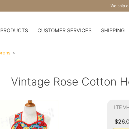
We ship o
PRODUCTS
CUSTOMER SERVICES
SHIPPING
prons
Vintage Rose Cotton H
ITEM
$26.