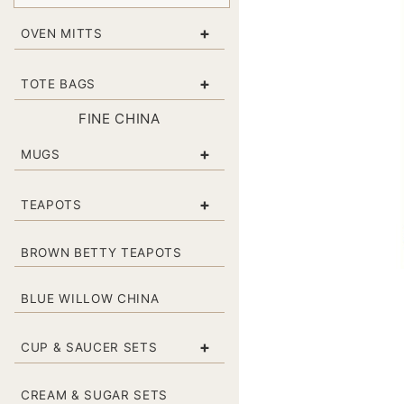
+
OVEN MITTS
+
TOTE BAGS
FINE CHINA
+
MUGS
+
TEAPOTS
BROWN BETTY TEAPOTS
BLUE WILLOW CHINA
+
CUP & SAUCER SETS
CREAM & SUGAR SETS