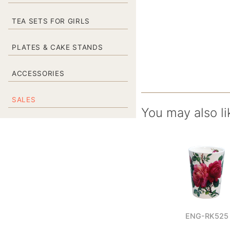
TEA SETS FOR GIRLS
PLATES & CAKE STANDS
ACCESSORIES
SALES
You may also li
ENG-RK525