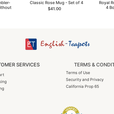
bler-
Classic Rose Mug - Set of 4
Royal R
thout
4 B
$41.00
OMER SERVICES
TERMS & CONDI
Terms of Use
rt
Security and Privacy
king
California Prop 65
ng