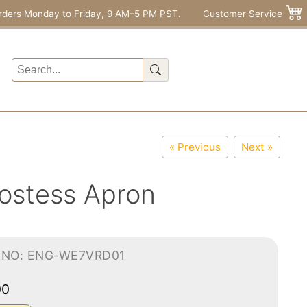
rders Monday to Friday, 9 AM–5 PM PST.
Customer Service
« Previous
Next »
ostess Apron
-NO: ENG-WE7VRD01
00