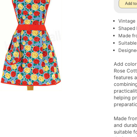
Add to
Vintage 
Shaped h
Made fro
Suitable
Designe
Add color
Rose Cott
features a
combining
practicali
helping p
preparati
Made from
and durabi
suitable f