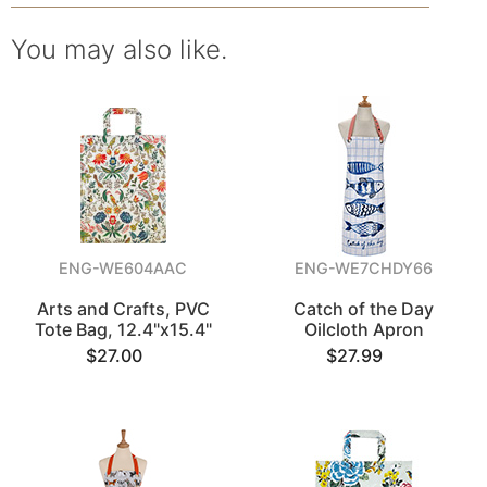
You may also like.
ENG-WE604AAC
ENG-WE7CHDY66
Arts and Crafts, PVC
Catch of the Day
Tote Bag, 12.4"x15.4"
Oilcloth Apron
$27.00
$27.99