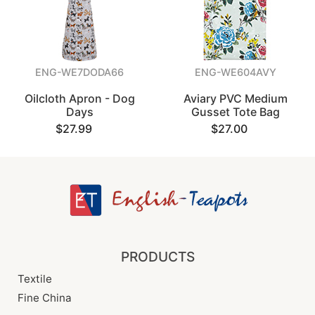
ENG-WE7DODA66
ENG-WE604AVY
Oilcloth Apron - Dog
Aviary PVC Medium
Days
Gusset Tote Bag
$27.99
$27.00
PRODUCTS
Textile
Fine China