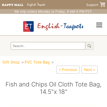
Support
We ship orders Monday to Friday, 9 AM–5 PM PST.
Gift Shop
PVC Tote Bag
« Previous
Next »
Fish and Chips Oil Cloth Tote Bag,
14.5"x 18"