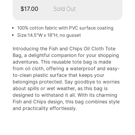
$17.00
Sold Out
100% cotton fabric with PVC surface coating
Size:14.5"W x 18"H; no gusset
Introducing the Fish and Chips Oil Cloth Tote
Bag, a delightful companion for your shopping
adventures. This reusable tote bag is made
from oil cloth, offering a waterproof and easy-
to-clean plastic surface that keeps your
belongings protected. Say goodbye to worries
about spills or wet weather, as this bag is
designed to withstand it all. With its charming
Fish and Chips design, this bag combines style
and practicality effortlessly.