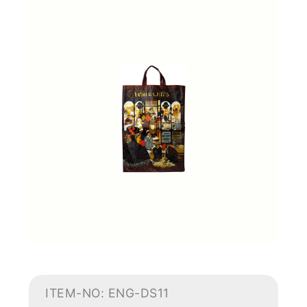
ITEM-NO: ENG-DS11