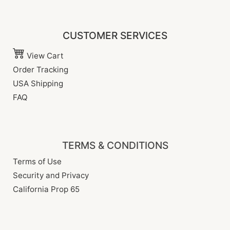
CUSTOMER SERVICES
View Cart
Order Tracking
USA Shipping
FAQ
TERMS & CONDITIONS
Terms of Use
Security and Privacy
California Prop 65