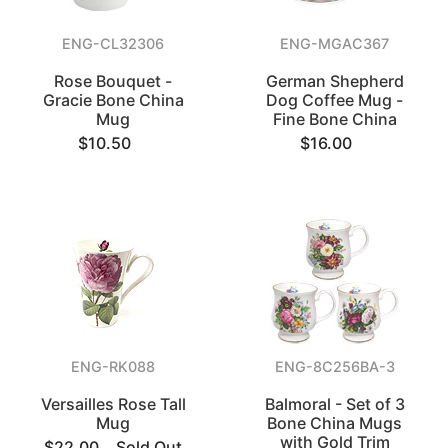
ENG-CL32306
ENG-MGAC367
Rose Bouquet -
German Shepherd
Gracie Bone China
Dog Coffee Mug -
Mug
Fine Bone China
$10.50
$16.00
ENG-RK088
ENG-8C256BA-3
Versailles Rose Tall
Balmoral - Set of 3
Mug
Bone China Mugs
with Gold Trim
$22.00
Sold Out