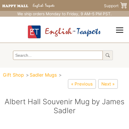
Support
We ship orders Monday to Friday, 9 AM–5 PM PST.
Gift Shop
Sadler Mugs
« Previous
Next »
Albert Hall Souvenir Mug by James
Sadler