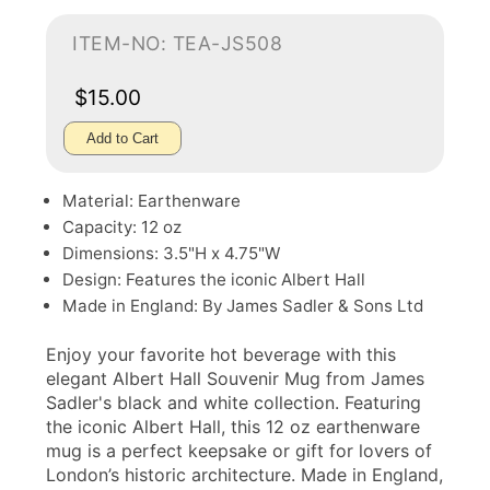
ITEM-NO: TEA-JS508
$15.00
Add to Cart
Material: Earthenware
Capacity: 12 oz
Dimensions: 3.5"H x 4.75"W
Design: Features the iconic Albert Hall
Made in England: By James Sadler & Sons Ltd
Enjoy your favorite hot beverage with this
elegant Albert Hall Souvenir Mug from James
Sadler's black and white collection. Featuring
the iconic Albert Hall, this 12 oz earthenware
mug is a perfect keepsake or gift for lovers of
London’s historic architecture. Made in England,