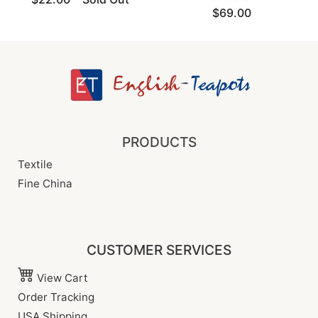
$69.00
PRODUCTS
Textile
Fine China
CUSTOMER SERVICES
View Cart
Order Tracking
USA Shipping