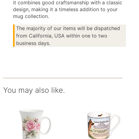
it combines good craftsmanship with a classic
design, making it a timeless addition to your
mug collection.
The majority of our items will be dispatched
from California, USA within one to two
business days.
You may also like.