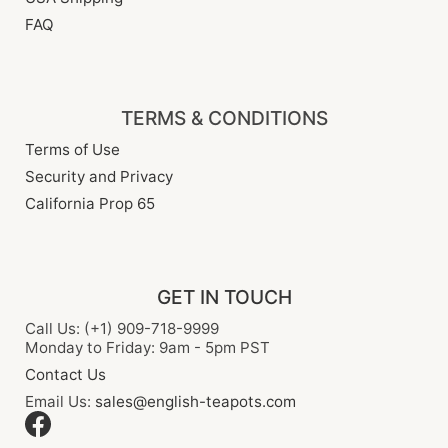
FAQ
TERMS & CONDITIONS
Terms of Use
Security and Privacy
California Prop 65
GET IN TOUCH
Call Us: (+1) 909-718-9999
Monday to Friday: 9am - 5pm PST
Contact Us
Email Us:
sales@english-teapots.com