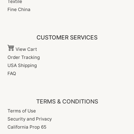
Textile
Fine China
CUSTOMER SERVICES
View Cart
Order Tracking
USA Shipping
FAQ
TERMS & CONDITIONS
Terms of Use
Security and Privacy
California Prop 65