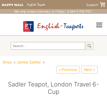
Support
We ship orders Monday to Friday, 9 AM–5 PM PST.
Shop
James Sadler
« Previous
Next »
Sadler Teapot, London Travel 6-
Cup