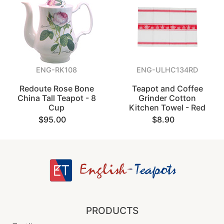
ENG-RK108
ENG-ULHC134RD
Redoute Rose Bone
Teapot and Coffee
China Tall Teapot - 8
Grinder Cotton
Cup
Kitchen Towel - Red
$95.00
$8.90
PRODUCTS