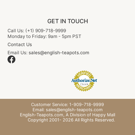
GET IN TOUCH
Call Us: (+1) 909-718-9999
Monday to Friday: 9am - 5pm PST
Contact Us
Email Us:
sales@english-teapots.com
Customer Service: 1-909-718-9999
Email:
sales@english-teapots.com
English-Teapots.com,
A Division of Happy Mall
Copyright 2001-
2026
All Rights Reserved.