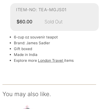
ITEM-NO: TEA-MGJS01
$60.00
Sold Out
6-cup oz souvenir teapot
Brand: James Sadler
Gift boxed
Made in India
Explore more
London Travel
items
You may also like.