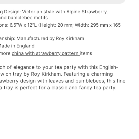
 Design: Victorian style with Alpine Strawberry,
 and bumblebee motifs
ns: 6.5”W x 12”L (Height: 20 mm; Width: 295 mm x 165
anship: Manufactured by Roy Kirkham
Made in England
 more
china with strawberry pattern
items
ch of elegance to your tea party with this English-
dwich tray by Roy Kirkham. Featuring a charming
rawberry design with leaves and bumblebees, this fine
 tray is perfect for a classic and fancy tea party.