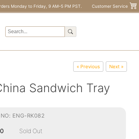
rders Monday to Friday, 9 AM–5 PM PST.
Customer Service
« Previous
Next »
China Sandwich Tray
-NO: ENG-RK082
00
Sold Out