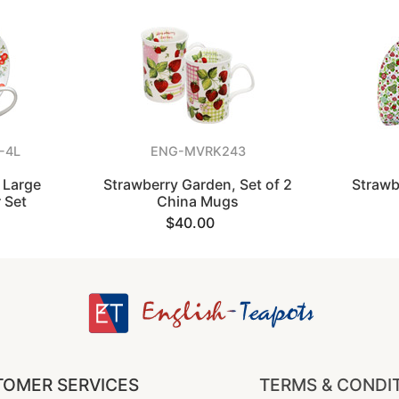
-4L
ENG-MVRK243
 Large
Strawberry Garden, Set of 2
Strawb
 Set
China Mugs
$40.00
OMER SERVICES
TERMS & CONDI