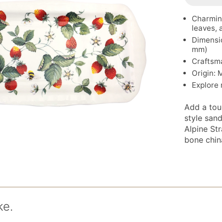
Charming
leaves,
Dimensio
mm)
Craftsm
Origin: 
Explore
Add a tou
style san
Alpine St
bone china
ke.