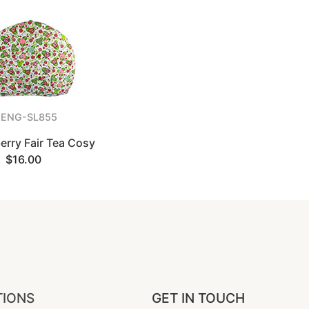
ENG-SL855
erry Fair Tea Cosy
$16.00
TIONS
GET IN TOUCH