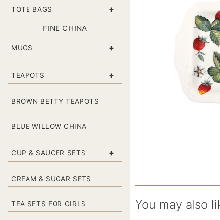
+
TOTE BAGS
FINE CHINA
+
MUGS
+
TEAPOTS
BROWN BETTY TEAPOTS
BLUE WILLOW CHINA
+
CUP & SAUCER SETS
CREAM & SUGAR SETS
You may also li
TEA SETS FOR GIRLS