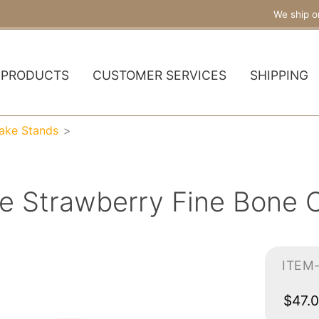
We ship o
PRODUCTS
CUSTOMER SERVICES
SHIPPING
Cake Stands
ne Strawberry Fine Bone 
ITEM
$47.