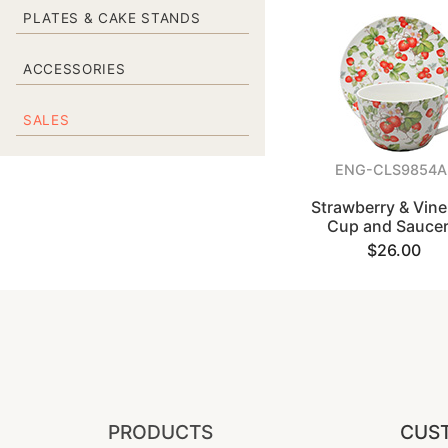
PLATES & CAKE STANDS
ACCESSORIES
SALES
ENG-CLS9854A
Strawberry & Vine
Cup and Saucer
$26.00
PRODUCTS
CUST