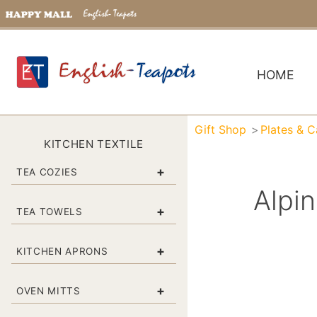
HOME
Gift Shop
Plates & 
KITCHEN TEXTILE
+
TEA COZIES
Alpi
+
TEA TOWELS
+
KITCHEN APRONS
+
OVEN MITTS