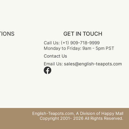
TIONS
GET IN TOUCH
Call Us: (+1) 909-718-9999
Monday to Friday: 9am - 5pm PST
Contact Us
Email Us:
sales@english-teapots.com
English-Teapots.com,
A Division of Happy Mall
Copyright 2001-
2026
All Rights Reserved.