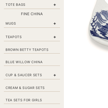
+
TOTE BAGS
FINE CHINA
+
MUGS
+
TEAPOTS
BROWN BETTY TEAPOTS
BLUE WILLOW CHINA
+
CUP & SAUCER SETS
CREAM & SUGAR SETS
TEA SETS FOR GIRLS