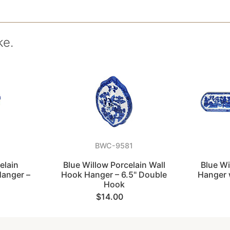
ke.
BWC-9581
elain
Blue Willow Porcelain Wall
Blue Wi
Hanger –
Hook Hanger – 6.5" Double
Hanger 
Hook
$14.00