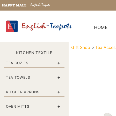
HOME
Gift Shop
Tea Acces
KITCHEN TEXTILE
+
TEA COZIES
+
TEA TOWELS
+
KITCHEN APRONS
+
OVEN MITTS