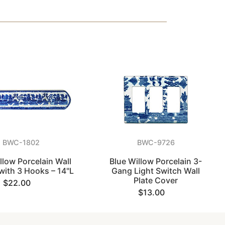
BWC-1802
BWC-9726
llow Porcelain Wall
Blue Willow Porcelain 3-
with 3 Hooks – 14"L
Gang Light Switch Wall
Plate Cover
$22.00
$13.00