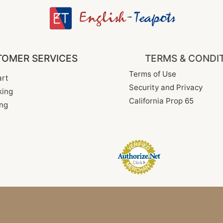
OMER SERVICES
TERMS & CONDI
Terms of Use
rt
Security and Privacy
king
California Prop 65
ng