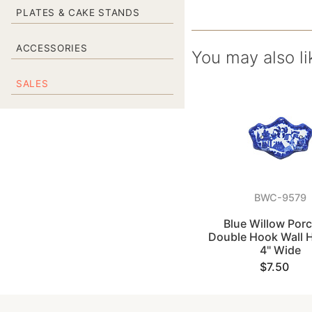
PLATES & CAKE STANDS
ACCESSORIES
You may also li
SALES
BWC-9579
Blue Willow Porc
Double Hook Wall 
4" Wide
$7.50