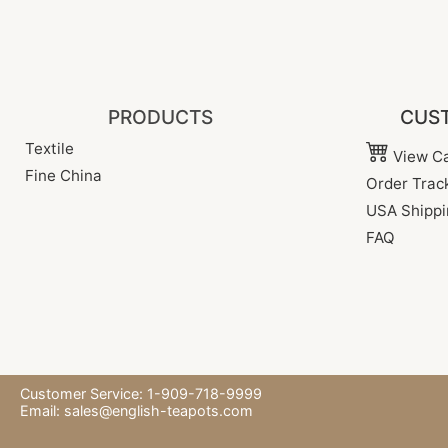
PRODUCTS
CUST
Textile
View Ca
Fine China
Order Trac
USA Shippi
FAQ
Customer Service: 1-909-718-9999
Email:
sales@english-teapots.com