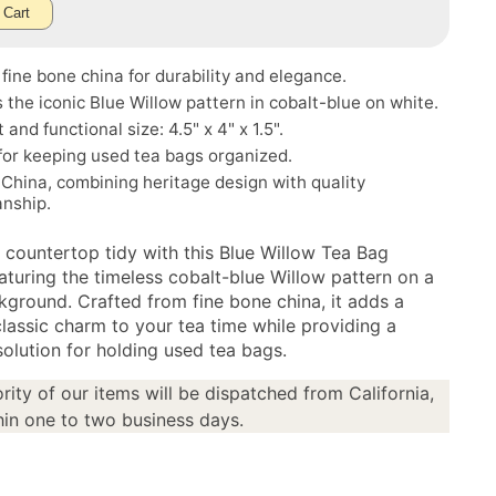
 Cart
fine bone china for durability and elegance.
 the iconic Blue Willow pattern in cobalt-blue on white.
and functional size: 4.5" x 4" x 1.5".
for keeping used tea bags organized.
China, combining heritage design with quality
anship.
 countertop tidy with this Blue Willow Tea Bag
aturing the timeless cobalt-blue Willow pattern on a
kground. Crafted from fine bone china, it adds a
classic charm to your tea time while providing a
solution for holding used tea bags.
rity of our items will be dispatched from California,
in one to two business days.