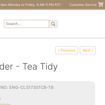
rders Monday to Friday, 9 AM–5 PM PST.
Customer Service
« Previous
Next »
der - Tea Tidy
-NO: ENG-CLS17301CB-TB
0