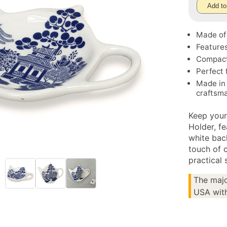
Add to
Made of 
Features
Compact 
Perfect 
Made in 
craftsm
Keep your
Holder, fe
white bac
touch of 
practical 
The majo
USA with