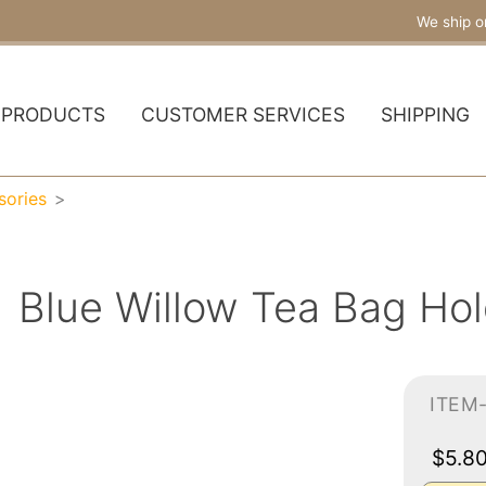
We ship o
PRODUCTS
CUSTOMER SERVICES
SHIPPING
sories
Blue Willow Tea Bag Hol
ITEM
$5.8