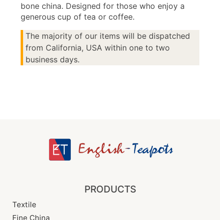
bone china. Designed for those who enjoy a
generous cup of tea or coffee.
The majority of our items will be dispatched
from California, USA within one to two
business days.
PRODUCTS
Textile
Fine China