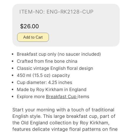
ITEM-NO: ENG-RK2128-CUP
$26.00
Add to Cart
Breakfast cup only (no saucer included)
Crafted from fine bone china
Classic vintage English floral design
450 ml (15.5 oz) capacity
Cup diameter: 4.25 inches
Made by Roy Kirkham in England
Explore more
Breakfast Cup
items
Start your morning with a touch of traditional
English style. This large breakfast cup, part of
the Old England collection by Roy Kirkham,
features delicate vintage floral patterns on fine