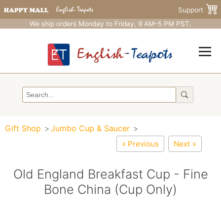
Support
We ship orders Monday to Friday, 9 AM–5 PM PST.
Gift Shop
Jumbo Cup & Saucer
« Previous
Next »
Old England Breakfast Cup - Fine
Bone China (Cup Only)