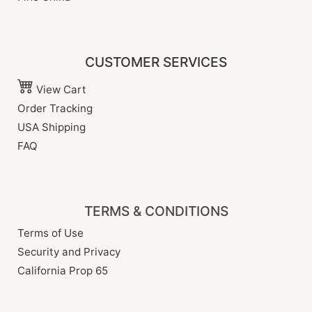
CUSTOMER SERVICES
View Cart
Order Tracking
USA Shipping
FAQ
TERMS & CONDITIONS
Terms of Use
Security and Privacy
California Prop 65