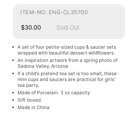
ITEM-NO: ENG-CL35700
$30.00
Sold Out
A set of four petite-sized cups & saucer sets
wrapped with beautiful dessert wildflowers.
An inspiration artwork from a spring photo of
Sedona Valley, Arizona
If a child's pretend tea set is too small, these
mini cups and saucers are practical for girls'
tea party.
Made of Porcelain. 3 oz capacity
Gift boxed.
Made in China