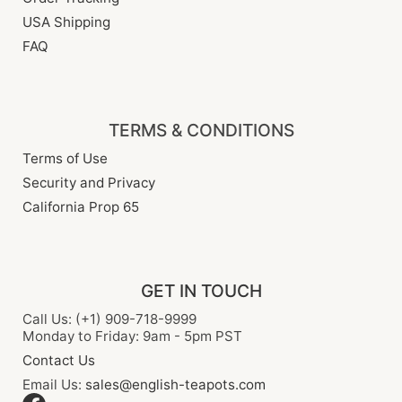
USA Shipping
FAQ
TERMS & CONDITIONS
Terms of Use
Security and Privacy
California Prop 65
GET IN TOUCH
Call Us: (+1) 909-718-9999
Monday to Friday: 9am - 5pm PST
Contact Us
Email Us:
sales@english-teapots.com