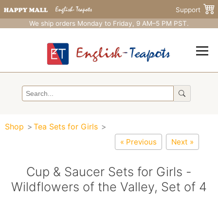
Support
We ship orders Monday to Friday, 9 AM–5 PM PST.
Shop
Tea Sets for Girls
« Previous
Next »
Cup & Saucer Sets for Girls -
Wildflowers of the Valley, Set of 4