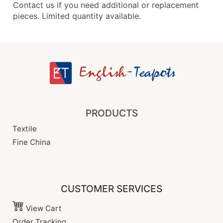
Contact us if you need additional or replacement
pieces. Limited quantity available.
PRODUCTS
Textile
Fine China
CUSTOMER SERVICES
View Cart
Order Tracking