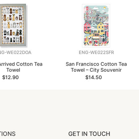
NG-WE022DOA
ENG-WE022SFR
rrived Cotton Tea
San Francisco Cotton Tea
Towel
Towel – City Souvenir
$12.90
$14.50
TIONS
GET IN TOUCH