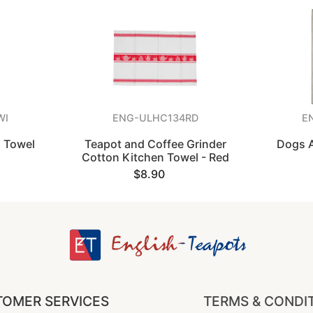
WI
ENG-ULHC134RD
E
a Towel
Teapot and Coffee Grinder
Dogs A
Cotton Kitchen Towel - Red
$8.90
OMER SERVICES
TERMS & CONDI