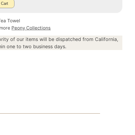
 Cart
Tea Towel
 more
Peony Collections
rity of our items will be dispatched from California,
in one to two business days.