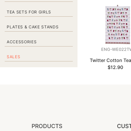
TEA SETS FOR GIRLS
PLATES & CAKE STANDS
ACCESSORIES
ENG-WE022T
SALES
Twitter Cotton Te
$12.90
PRODUCTS
CUST