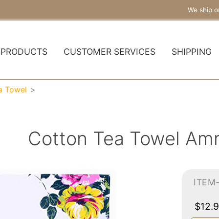
We ship o
PRODUCTS
CUSTOMER SERVICES
SHIPPING
a Towel
Cotton Tea Towel Amr
ITEM
$12.