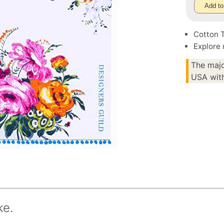
Add to
Cotton 
Explore
The majo
USA with
ke.