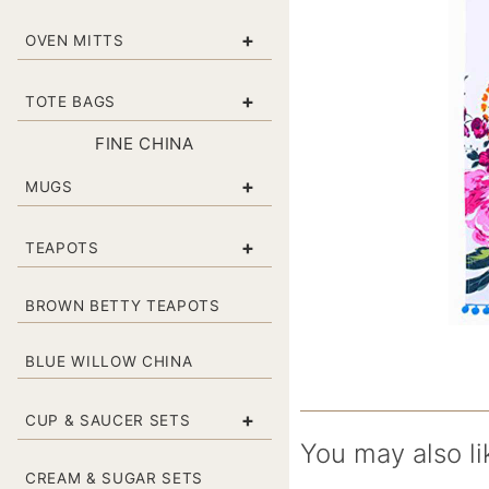
+
OVEN MITTS
+
TOTE BAGS
FINE CHINA
+
MUGS
+
TEAPOTS
BROWN BETTY TEAPOTS
BLUE WILLOW CHINA
+
CUP & SAUCER SETS
You may also li
CREAM & SUGAR SETS