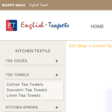
HOME
Gift Shop
Cotton Te
KITCHEN TEXTILE
+
TEA COZIES
+
TEA TOWELS
Cotton Tea Towels
Souvenir Tea Towels
Linen Tea Towels
+
KITCHEN APRONS