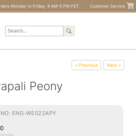
rders Monday to Friday, 9 AM–5 PM PST.
Customer Service
« Previous
Next »
apali Peony
-NO: ENG-WE022APY
90