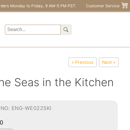
rders Monday to Friday, 9 AM–5 PM PST.
Customer Service
« Previous
Next »
he Seas in the Kitchen
-NO: ENG-WE022SKI
00