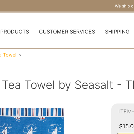
We ship o
PRODUCTS
CUSTOMER SERVICES
SHIPPING
a Towel
 Tea Towel by Seasalt - T
ITEM
$15.