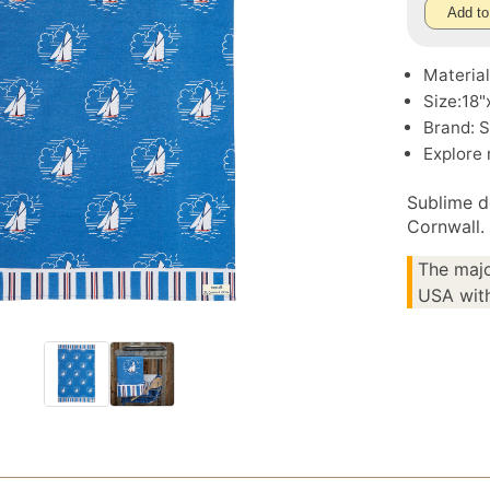
Add to
Material
Size:18"
Brand: S
Explore
Sublime d
Cornwall.
The majo
USA with