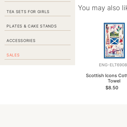
You may also li
TEA SETS FOR GIRLS
PLATES & CAKE STANDS
ACCESSORIES
SALES
ENG-ELT6908
Scottish Icons Cot
Towel
$8.50