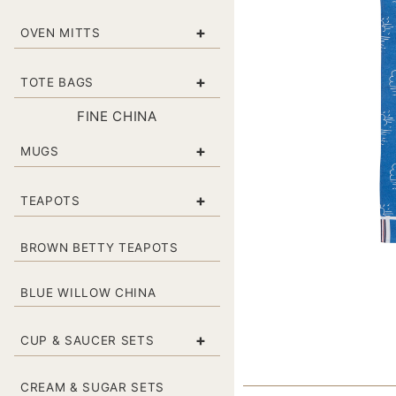
+
OVEN MITTS
+
TOTE BAGS
FINE CHINA
+
MUGS
+
TEAPOTS
BROWN BETTY TEAPOTS
BLUE WILLOW CHINA
+
CUP & SAUCER SETS
CREAM & SUGAR SETS