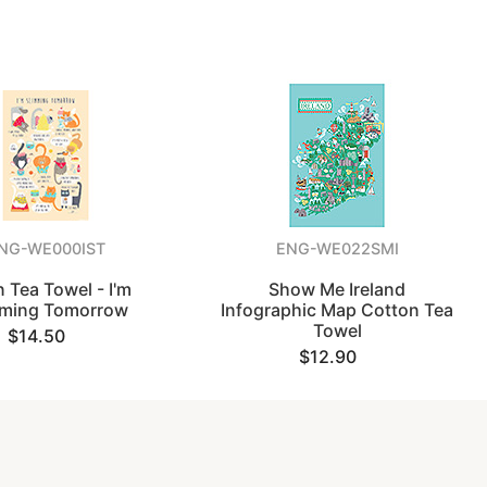
NG-WE000IST
ENG-WE022SMI
n Tea Towel - I'm
Show Me Ireland
mming Tomorrow
Infographic Map Cotton Tea
Towel
$14.50
$12.90