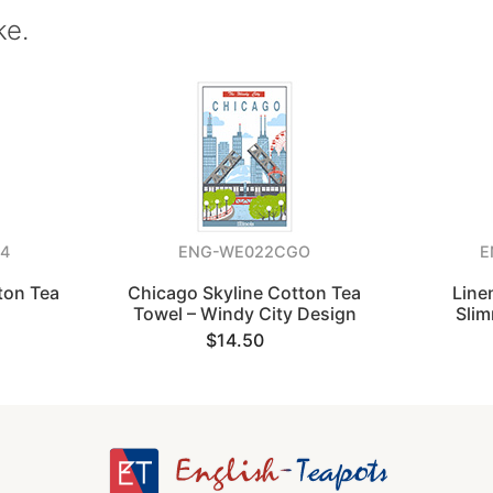
ke.
4
ENG-WE022CGO
E
ton Tea
Chicago Skyline Cotton Tea
Line
Towel – Windy City Design
Sli
$14.50