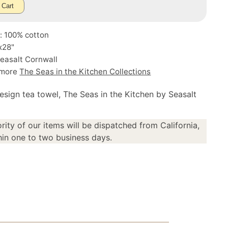
 Cart
: 100% cotton
x28"
easalt Cornwall
 more
The Seas in the Kitchen Collections
esign tea towel, The Seas in the Kitchen by Seasalt
rity of our items will be dispatched from California,
in one to two business days.