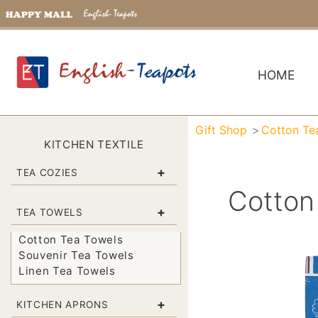
HOME
Gift Shop
Cotton Te
KITCHEN TEXTILE
+
TEA COZIES
Cotton
+
TEA TOWELS
Cotton Tea Towels
Souvenir Tea Towels
Linen Tea Towels
+
KITCHEN APRONS