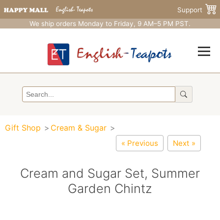
Support
We ship orders Monday to Friday, 9 AM–5 PM PST.
Gift Shop
Cream & Sugar
« Previous
Next »
Cream and Sugar Set, Summer
Garden Chintz