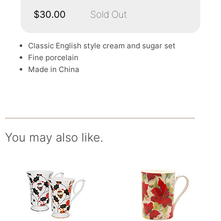
$30.00
Sold Out
Classic English style cream and sugar set
Fine porcelain
Made in China
You may also like.