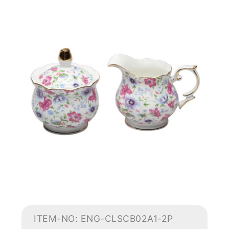
ITEM-NO: ENG-CLSCB02A1-2P