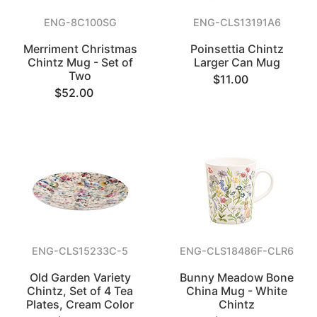
ENG-8C100SG
ENG-CLS13191A6
Merriment Christmas
Poinsettia Chintz
Chintz Mug - Set of
Larger Can Mug
Two
$11.00
$52.00
ENG-CLS15233C-5
ENG-CLS18486F-CLR6
Old Garden Variety
Bunny Meadow Bone
Chintz, Set of 4 Tea
China Mug - White
Plates, Cream Color
Chintz