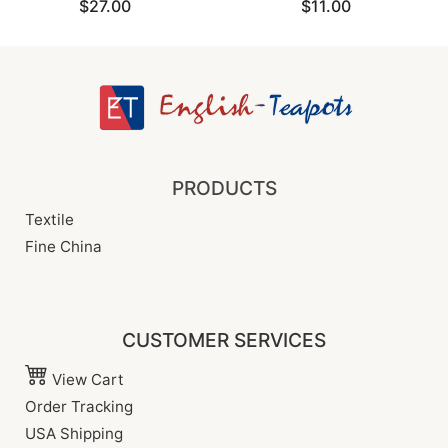
$27.00
$11.00
PRODUCTS
Textile
Fine China
CUSTOMER SERVICES
View Cart
Order Tracking
USA Shipping