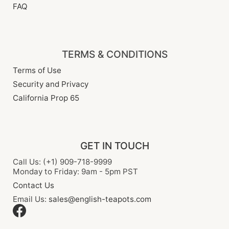
FAQ
TERMS & CONDITIONS
Terms of Use
Security and Privacy
California Prop 65
GET IN TOUCH
Call Us: (+1) 909-718-9999
Monday to Friday: 9am - 5pm PST
Contact Us
Email Us:
sales@english-teapots.com