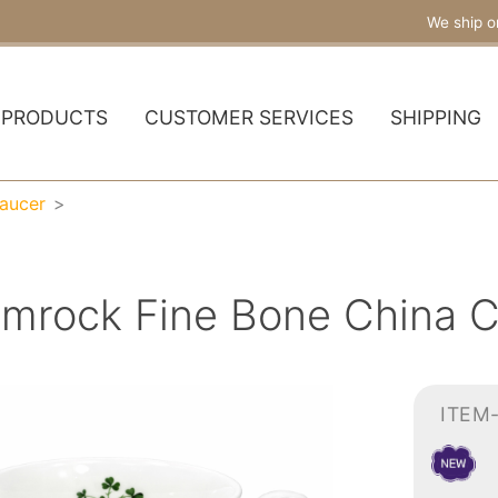
We ship o
PRODUCTS
CUSTOMER SERVICES
SHIPPING
aucer
mrock Fine Bone China C
ITEM