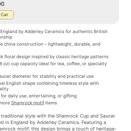
00
 Cart
England by Adderley Ceramics for authentic British
anship
e china construction – lightweight, durable, and
 floral design inspired by classic heritage patterns
8 oz) cup capacity ideal for tea, coffee, or specialty
aucer diameter for stability and practical use
nal English shape combining timeless style with
ality
for daily use, entertaining, or gifting
 more
Shamrock motif
items
 traditional style with the Shamrock Cup and Saucer
ted in England by Adderley Ceramics. Featuring a
amrock motif, this design brings a touch of heritage-