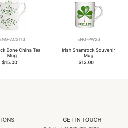
ENG-AC2113
ENG-PW26
ck Bone China Tea
Irish Shamrock Souvenir
Mug
Mug
$15.00
$13.00
TIONS
GET IN TOUCH