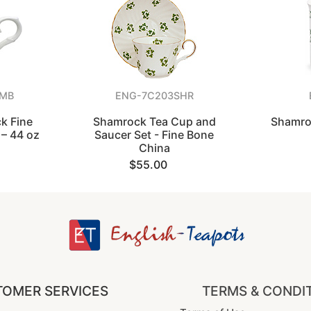
AMB
ENG-7C203SHR
k Fine
Shamrock Tea Cup and
Shamro
– 44 oz
Saucer Set - Fine Bone
China
$55.00
OMER SERVICES
TERMS & CONDI