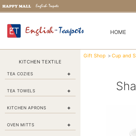
HOME
Gift Shop
Cup and S
KITCHEN TEXTILE
+
TEA COZIES
Sha
+
TEA TOWELS
+
KITCHEN APRONS
+
OVEN MITTS