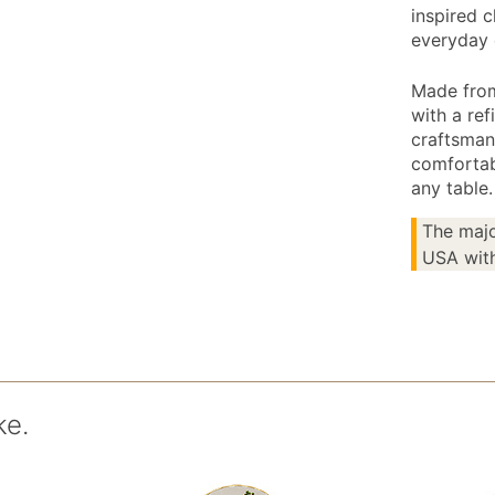
inspired c
everyday 
Made from 
with a ref
craftsmans
comfortab
any table.
The majo
USA with
ke.