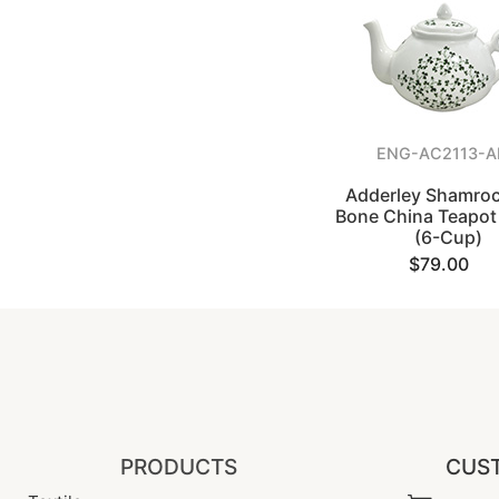
ENG-AC2113-
Adderley Shamroc
Bone China Teapot 
(6-Cup)
$79.00
PRODUCTS
CUST