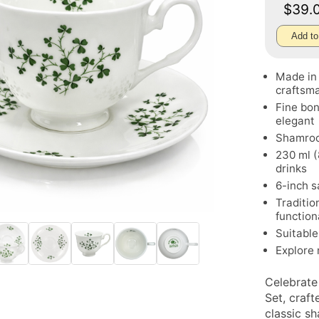
$39.
Add to
Made in 
craftsm
Fine bon
elegant
Shamrock
230 ml (
drinks
6-inch s
Traditio
function
Suitable 
Explore
Celebrate
Set, craf
classic sh