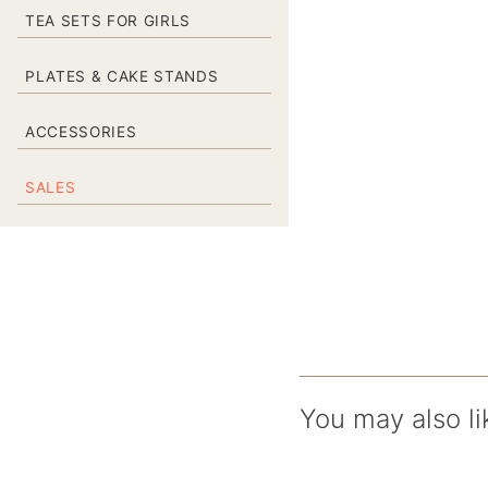
TEA SETS FOR GIRLS
PLATES & CAKE STANDS
ACCESSORIES
SALES
You may also li