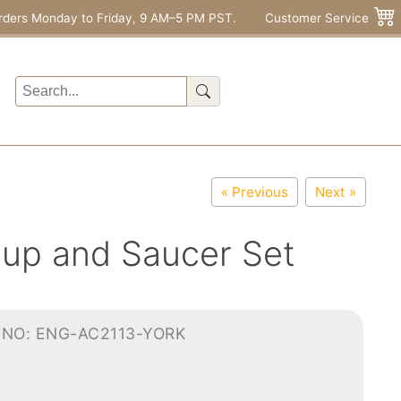
rders Monday to Friday, 9 AM–5 PM PST.
Customer Service
« Previous
Next »
up and Saucer Set
-NO: ENG-AC2113-YORK