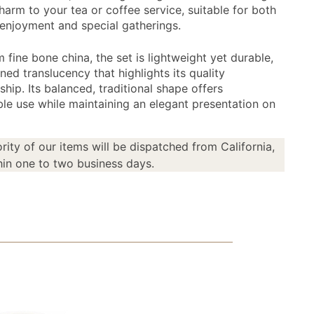
harm to your tea or coffee service, suitable for both
enjoyment and special gatherings.
fine bone china, the set is lightweight yet durable,
ined translucency that highlights its quality
hip. Its balanced, traditional shape offers
le use while maintaining an elegant presentation on
rity of our items will be dispatched from California,
in one to two business days.