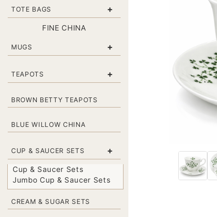
+
TOTE BAGS
FINE CHINA
+
MUGS
+
TEAPOTS
BROWN BETTY TEAPOTS
BLUE WILLOW CHINA
+
CUP & SAUCER SETS
Cup & Saucer Sets
Jumbo Cup & Saucer Sets
CREAM & SUGAR SETS